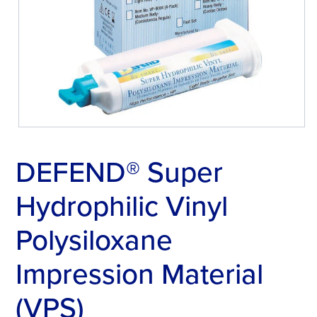
DEFEND® Super
Hydrophilic Vinyl
Polysiloxane
Impression Material
(VPS)