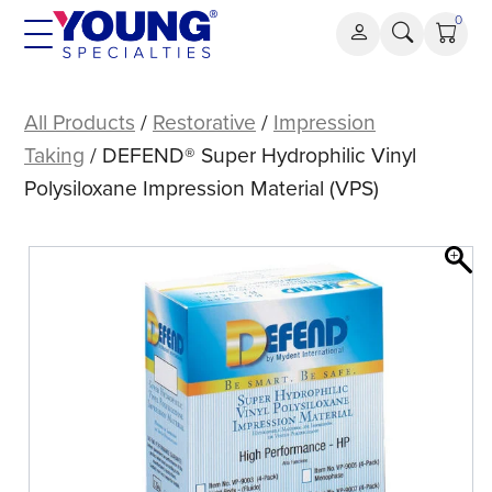
Skip
0
to
content
DEFEND®
Super
All Products
/
Restorative
/
Impression
Hydrophilic
Taking
/ DEFEND® Super Hydrophilic Vinyl
Vinyl
Polysiloxane Impression Material (VPS)
Polysiloxane
Impression
Material
(VPS)