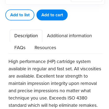
Hydrophilic
Vinyl
Add to list
Add to cart
Polysiloxane
Impression
Description
Additional information
Material
(VPS)
FAQs
Resources
quantity
High performance (HP) cartridge system
available in regular and fast set. All viscosities
are available. Excellent tear strength to
maintain impression integrity upon removal
and precise impressions no matter what
technique you use. Exceeds ISO 4380
standard which will help eliminate remakes.