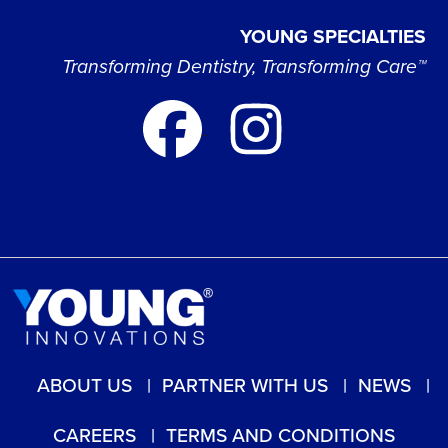
YOUNG SPECIALTIES
Transforming Dentistry, Transforming Care™
ABOUT US
PARTNER WITH US
NEWS
CAREERS
TERMS AND CONDITIONS