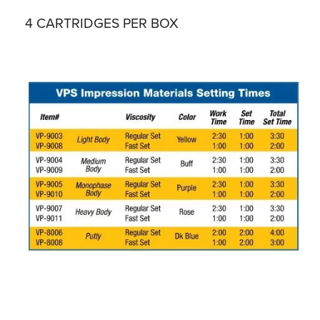
4 CARTRIDGES PER BOX