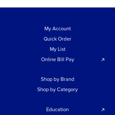
My Account
Quick Order
My List
Online Bill Pay
Shop by Brand
Shop by Category
Education