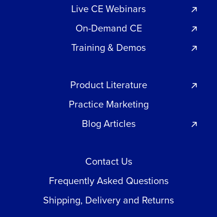
Live CE Webinars
On-Demand CE
Training & Demos
Product Literature
Practice Marketing
Blog Articles
Contact Us
Frequently Asked Questions
Shipping, Delivery and Returns