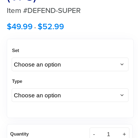
Item #DEFEND-SUPER
$
49.99
$
52.99
-
Set
Type
DEFEND®
Quantity
Super