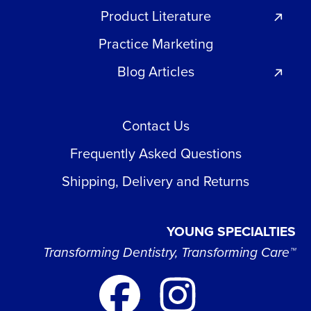
Product Literature
Practice Marketing
Blog Articles
Contact Us
Frequently Asked Questions
Shipping, Delivery and Returns
YOUNG SPECIALTIES
Transforming Dentistry, Transforming Care™