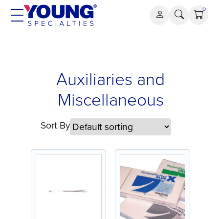
Skip
0
to
content
Auxiliaries
Auxiliaries and
and
Miscellaneous
Miscellaneous
Sort By