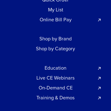
My List
Online Bill Pay
Shop by Brand
Shop by Category
Education
Live CE Webinars
On-Demand CE
Training & Demos