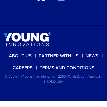
ABOUT US
PARTNER WITH US
NEWS
CAREERS
TERMS AND CONDITIONS
© Copyright Young Innovations, Inc. | 2260 Wendt Street, Algonquin,
IL 60102 USA.