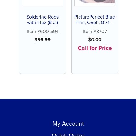
Soldering Rods
PicturePerfect Blue
with Flux (8 ct)
Film, Ceph, 8"x10"
(100 ct)
Item #600-594
Item #8707
$
96.99
$
0.00
Call for Price
My Account
Quick Order