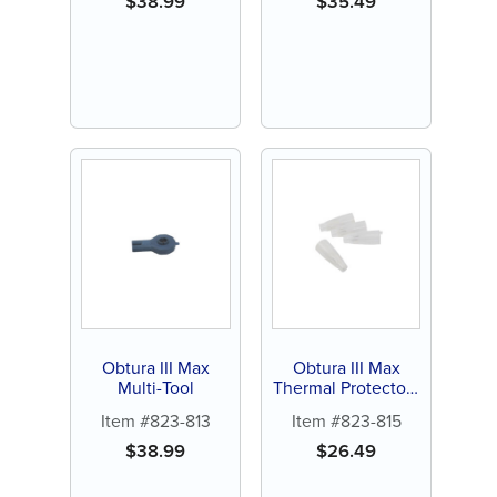
$
38.99
$
35.49
Obtura III Max
Obtura III Max
Multi-Tool
Thermal Protectors
(4 ct)
Item #823-813
Item #823-815
$
38.99
$
26.49