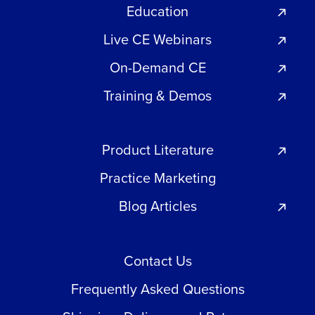
Education
Live CE Webinars
On-Demand CE
Training & Demos
Product Literature
Practice Marketing
Blog Articles
Contact Us
Frequently Asked Questions