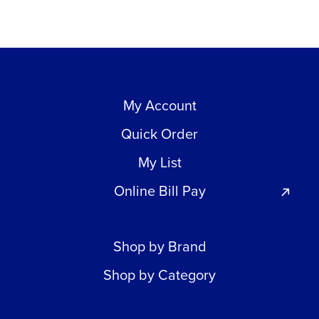
My Account
Quick Order
My List
Online Bill Pay
Shop by Brand
Shop by Category