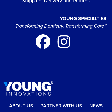
Shipping, Delivery and Returns
YOUNG SPECIALTIES
Transforming Dentistry, Transforming Care™
ABOUT US
PARTNER WITH US
NEWS