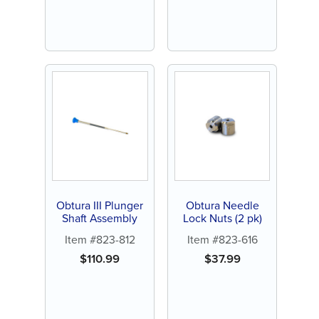
Obtura III Plunger
Obtura Needle
Shaft Assembly
Lock Nuts (2 pk)
Item #823-812
Item #823-616
$
110.99
$
37.99