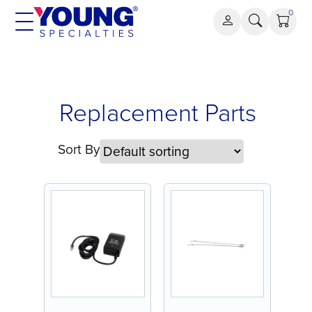
Skip
0
to
content
Replacement
Replacement Parts
Parts
Sort By