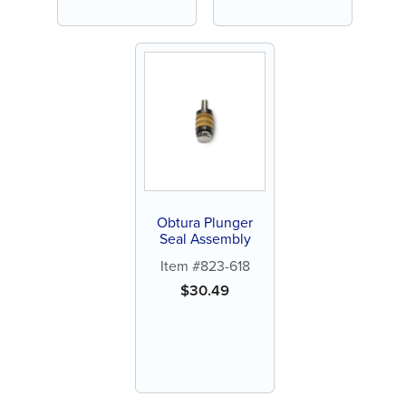
Obtura Plunger
Seal Assembly
Item #823-618
$
30.49