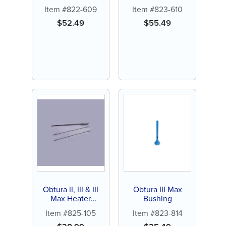
Item #822-609
Item #823-610
$
52.49
$
55.49
Obtura II, III & III
Obtura III Max
Max Heater
Bushing
Cleaning Toolkit
Item #825-105
Item #823-814