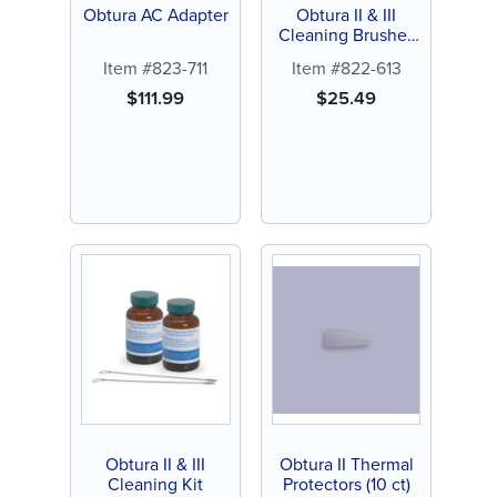
Obtura AC Adapter
Obtura II & III
Cleaning Brushes
(2 ct)
Item #823-711
Item #822-613
$
111.99
$
25.49
Obtura II & III
Obtura II Thermal
Cleaning Kit
Protectors (10 ct)