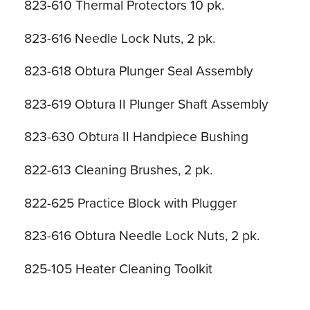
823-610 Thermal Protectors 10 pk.
823-616 Needle Lock Nuts, 2 pk.
823-618 Obtura Plunger Seal Assembly
823-619 Obtura II Plunger Shaft Assembly
823-630 Obtura II Handpiece Bushing
822-613 Cleaning Brushes, 2 pk.
822-625 Practice Block with Plugger
823-616 Obtura Needle Lock Nuts, 2 pk.
825-105 Heater Cleaning Toolkit