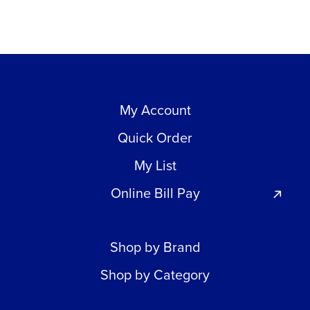
My Account
Quick Order
My List
Online Bill Pay
Shop by Brand
Shop by Category