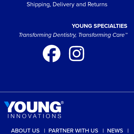
Shipping, Delivery and Returns
YOUNG SPECIALTIES
Transforming Dentistry, Transforming Care™
ABOUT US
PARTNER WITH US
NEWS