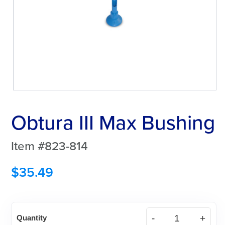
Obtura III Max Bushing
Item #823-814
$
35.49
Obtura
Quantity
III