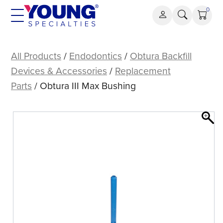
Skip
0
to
content
Obtura
III
All Products
/
Endodontics
/
Obtura Backfill
Max
Devices & Accessories
/
Replacement
Bushing
Parts
/ Obtura III Max Bushing