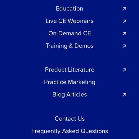
Education
Live CE Webinars
On-Demand CE
Training & Demos
Product Literature
Practice Marketing
Blog Articles
Contact Us
Frequently Asked Questions