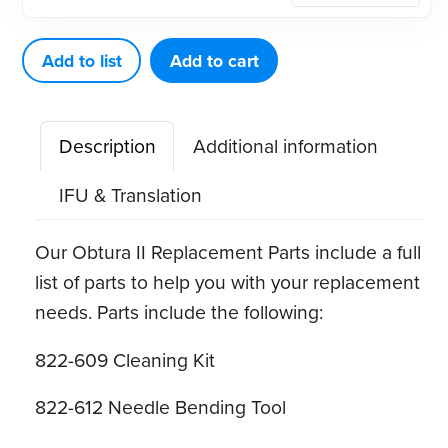
Max
Bushing
Add to list
Add to cart
quantity
Description
Additional information
IFU & Translation
Our Obtura II Replacement Parts include a full
list of parts to help you with your replacement
needs. Parts include the following:
822-609 Cleaning Kit
822-612 Needle Bending Tool