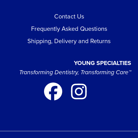
Contact Us
Frequently Asked Questions
Shipping, Delivery and Returns
YOUNG SPECIALTIES
Transforming Dentistry, Transforming Care™