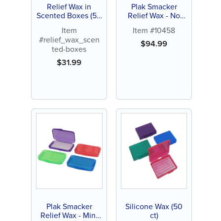
Relief Wax in
Plak Smacker
Scented Boxes (50
Relief Wax - No
ct)
Flavor (144 ct)
Item
Item #10458
#relief_wax_scen
$
94.99
ted-boxes
$
31.99
Plak Smacker
Silicone Wax (50
Relief Wax - Mint
ct)