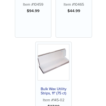
Scented (144 ct)
Item #10459
Item #10465
$
94.99
$
44.99
Bulk Wax Utility
Strips, 11" (75 ct)
Item #145-02