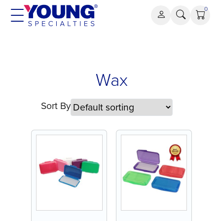
Skip
0
to
content
Wax
Wax
Sort By