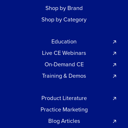
Shop by Brand
Shop by Category
Education
Live CE Webinars
On-Demand CE
Training & Demos
Product Literature
Practice Marketing
Blog Articles