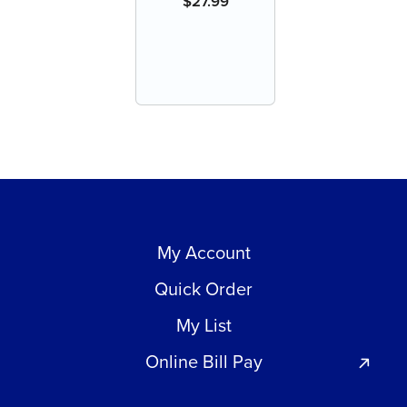
$
27.99
My Account
Quick Order
My List
Online Bill Pay