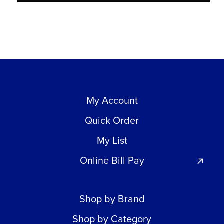
My Account
Quick Order
My List
Online Bill Pay
Shop by Brand
Shop by Category