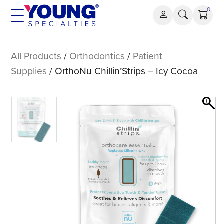
Skip
0
to
content
OrthoNu
Chillin’Strips
All Products
/
Orthodontics
/
Patient
–
Supplies
/ OrthoNu Chillin’Strips – Icy Cocoa
Icy
Cocoa