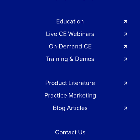
Education
Live CE Webinars
On-Demand CE
Training & Demos
Product Literature
Practice Marketing
Blog Articles
Contact Us