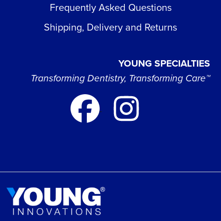
Frequently Asked Questions
Shipping, Delivery and Returns
YOUNG SPECIALTIES
Transforming Dentistry, Transforming Care™