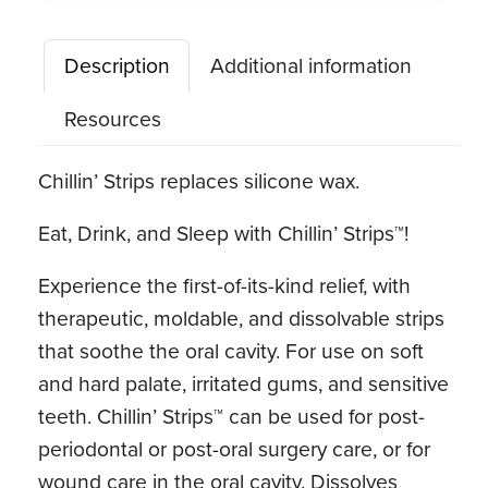
Icy
Cocoa
Description
Additional information
quantity
Resources
Chillin’ Strips replaces silicone wax.
Eat, Drink, and Sleep with Chillin’ Strips™!
Experience the first-of-its-kind relief, with
therapeutic, moldable, and dissolvable strips
that soothe the oral cavity. For use on soft
and hard palate, irritated gums, and sensitive
teeth. Chillin’ Strips™ can be used for post-
periodontal or post-oral surgery care, or for
wound care in the oral cavity. Dissolves