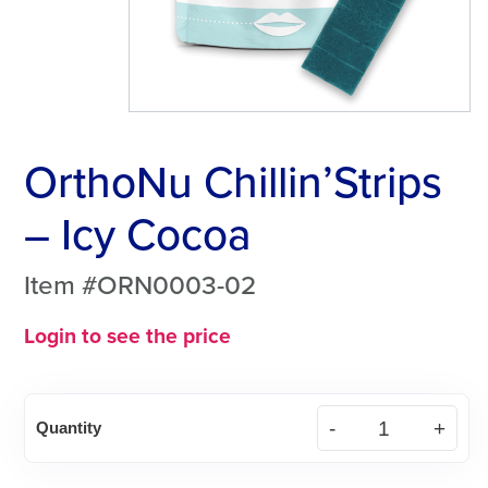
OrthoNu Chillin’Strips
– Icy Cocoa
Item #ORN0003-02
Login to see the price
OrthoNu
Quantity
Chillin'Strips
-