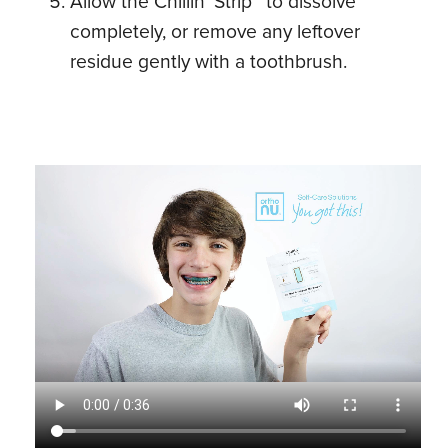
Allow the Chillin’ Strip™ to dissolve
completely, or remove any leftover
residue gently with a toothbrush.