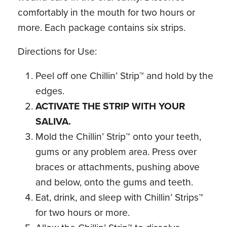
comfortably in the mouth for two hours or
more. Each package contains six strips.
Directions for Use:
Peel off one Chillin’ Strip™ and hold by the
edges.
ACTIVATE THE STRIP WITH YOUR
SALIVA.
Mold the Chillin’ Strip™ onto your teeth,
gums or any problem area. Press over
braces or attachments, pushing above
and below, onto the gums and teeth.
Eat, drink, and sleep with Chillin’ Strips™
for two hours or more.