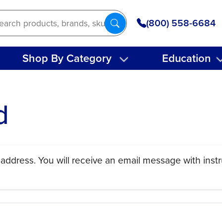
(800) 558-6684
Shop By Category
Education
d
address. You will receive an email message with instr