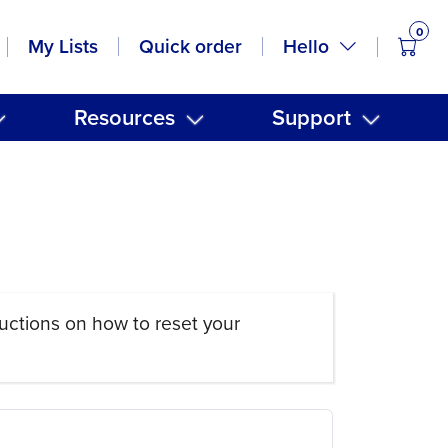
0
items
Hello
My Lists
Quick order
Resources
Support
uctions on how to reset your