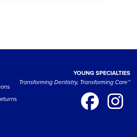
YOUNG SPECIALTIES
Transforming Dentistry, Transforming Care™
ions
Returns