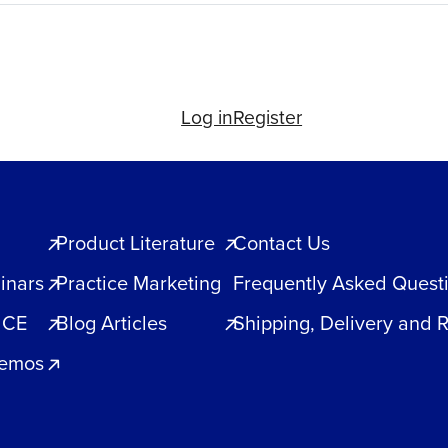
Log in
Register
Product Literature
Contact Us
inars
Practice Marketing
Frequently Asked Quest
 CE
Blog Articles
Shipping, Delivery and 
Demos