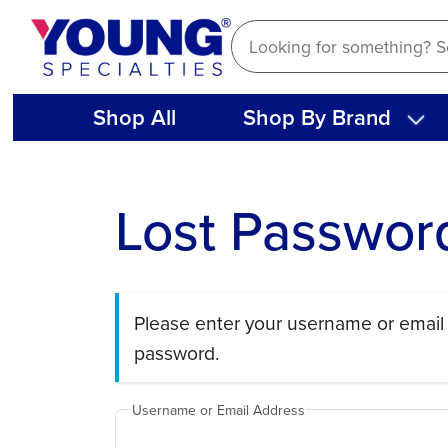
Skip
to
content
Shop All
Shop By Brand
Lost Passwor
Please enter your username or email 
password.
Username or Email Address