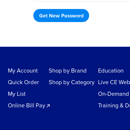
Get New Password
My Account
Shop by Brand
Education
Quick Order
Shop by Category
Live CE Web
My List
On-Demand
Online Bill Pay
Training & 