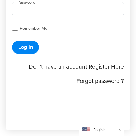
Password
Remember Me
Log In
Don’t have an account
Register Here
Forgot password ?
English