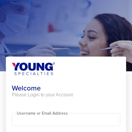
Skip
to
content
Welcome
Please Login to your Account
Username or Email Address