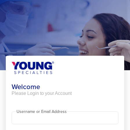
Skip
to
content
Welcome
Please Login to your Account
Username or Email Address