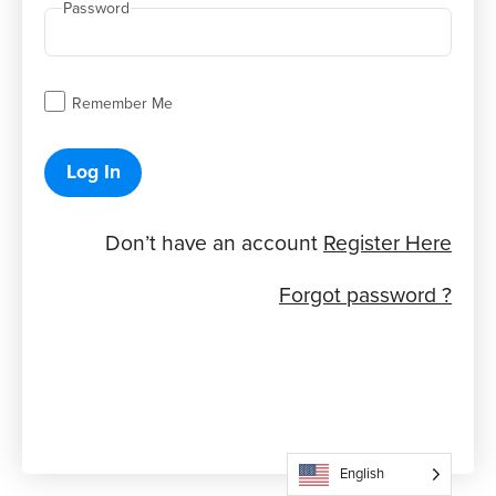
Password
Remember Me
Log In
Don’t have an account
Register Here
Forgot password ?
English