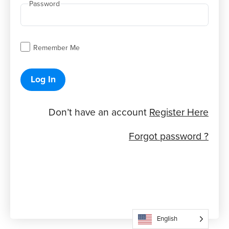
Password
Remember Me
Log In
Don’t have an account
Register Here
Forgot password ?
English