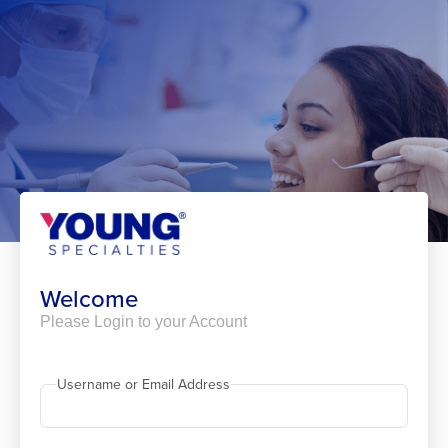
Skip
to
content
Welcome
Please Login to your Account
Username or Email Address