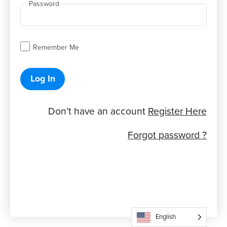
Password
Remember Me
Log In
Don’t have an account
Register Here
Forgot password ?
English