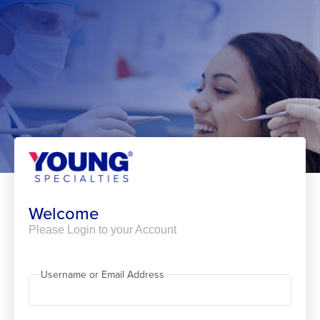
Skip
to
content
Welcome
Please Login to your Account
Username or Email Address