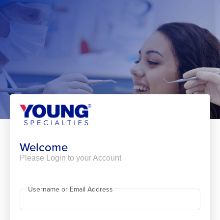
Skip
to
content
Welcome
Please Login to your Account
Username or Email Address