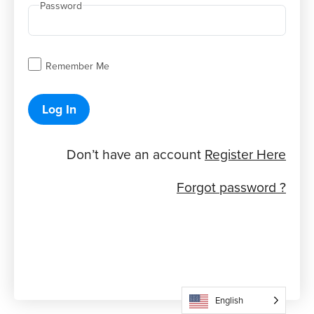
Password
Remember Me
Log In
Don’t have an account
Register Here
Forgot password ?
English