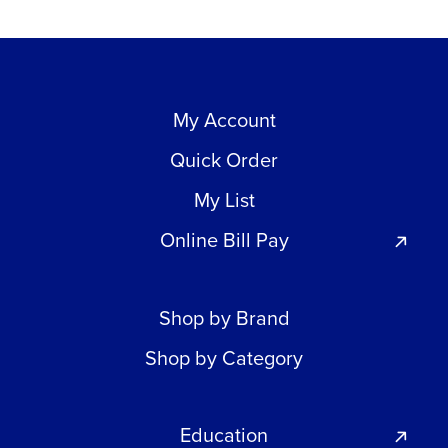
My Account
Quick Order
My List
Online Bill Pay
Shop by Brand
Shop by Category
Education