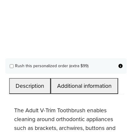
Rush this personalized order (extra $99)
Description
Additional information
The Adult V-Trim Toothbrush enables
cleaning around orthodontic appliances
such as brackets, archwires, buttons and