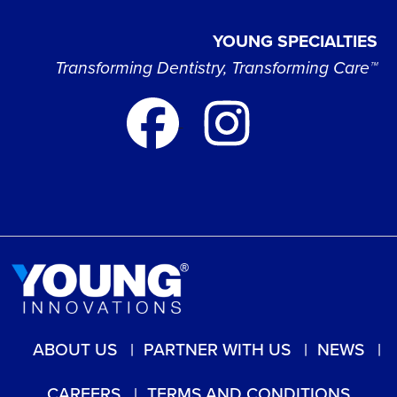
YOUNG SPECIALTIES
Transforming Dentistry, Transforming Care™
ABOUT US
PARTNER WITH US
NEWS
CAREERS
TERMS AND CONDITIONS