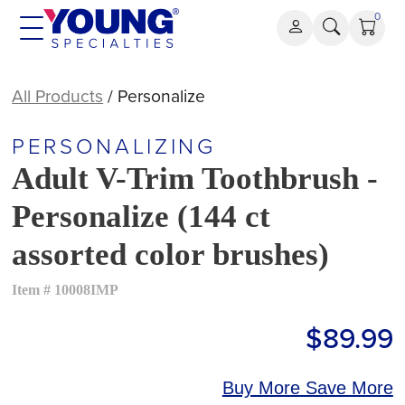
Skip
0
to
content
All Products
/ Personalize
PERSONALIZING
Adult V-Trim Toothbrush -
Personalize (144 ct
assorted color brushes)
Item # 10008IMP
$89.99
Buy More Save More