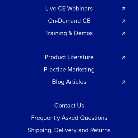
Live CE Webinars
On-Demand CE
Training & Demos
Product Literature
Practice Marketing
Blog Articles
Contact Us
Frequently Asked Questions
Shipping, Delivery and Returns