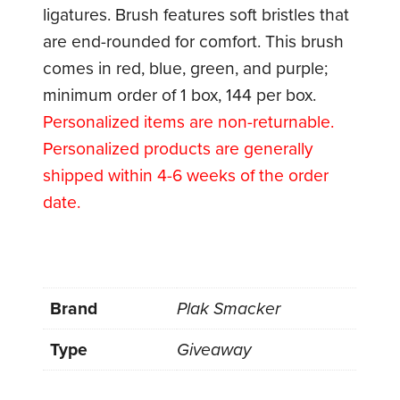
ligatures. Brush features soft bristles that
are end-rounded for comfort. This brush
comes in red, blue, green, and purple;
minimum order of 1 box, 144 per box.
Personalized items are non-returnable.
Personalized products are generally
shipped within 4-6 weeks of the order
date.
Brand
Plak Smacker
Type
Giveaway