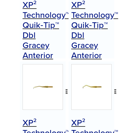
XP²
XP²
Technology™
Technology™
Quik‑Tip™
Quik‑Tip™
Dbl
Dbl
Gracey
Gracey
Anterior
Anterior
(A)
(B)
Item
Item
#AEDGAAXPQTE
#AEDGABXPQTE
$
0.00
$
0.00
Call for Price
Call for Price
XP²
XP²
Technology™
Technology™