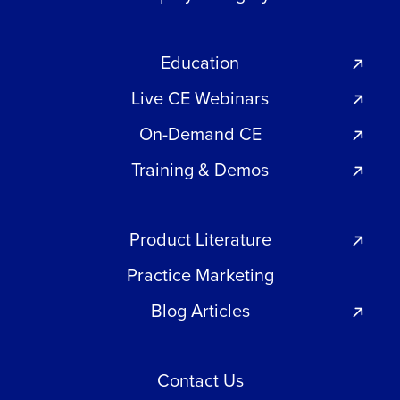
Education
Live CE Webinars
On-Demand CE
Training & Demos
Product Literature
Practice Marketing
Blog Articles
Contact Us