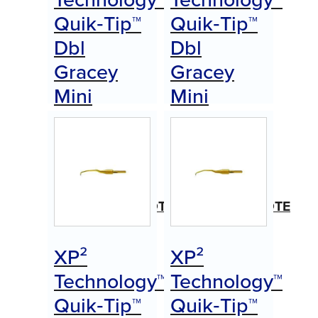
Quik‑Tip™
Quik‑Tip™
Dbl
Dbl
Gracey
Gracey
Mini
Mini
Anterior
Anterior
(A)
(B)
Item
Item
#AEDGMAAXPQTE
#AEDGMABXPQTE
$
0.00
$
0.00
XP²
XP²
Call for Price
Call for Price
Technology™
Technology™
Quik‑Tip™
Quik‑Tip™