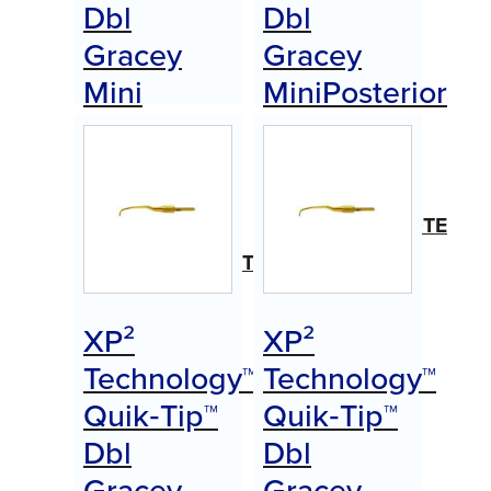
Dbl
Dbl
Gracey
Gracey
Mini
MiniPosterior
Posterior
(B)
(A)
Item
#AEDGMPBXPQTE
Item
#AEDGMPAXPQTE
$
0.00
Call for Price
$
0.00
XP²
XP²
Call for Price
Technology™
Technology™
Quik‑Tip™
Quik‑Tip™
Dbl
Dbl
Gracey
Gracey