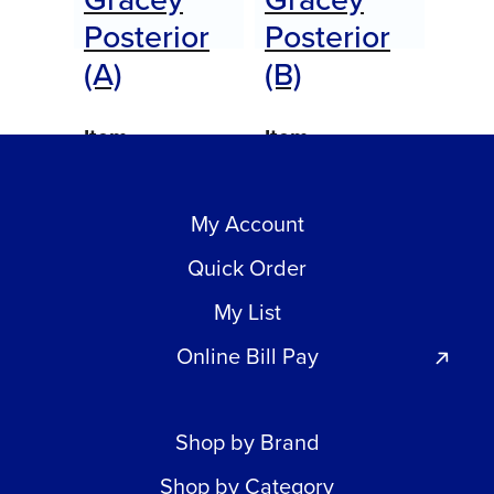
Posterior
Posterior
(A)
(B)
Item
Item
#AEDGPBXPQTE
#AEDGPAXPQTE
My Account
$
0.00
$
0.00
Call for Price
Call for Price
Quick Order
My List
Online Bill Pay
Shop by Brand
Shop by Category