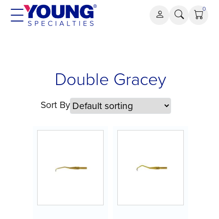
Skip
0
to
content
Double
Double Gracey
Gracey
Sort By