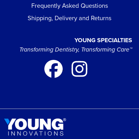
Frequently Asked Questions
Shipping, Delivery and Returns
YOUNG SPECIALTIES
Transforming Dentistry, Transforming Care™