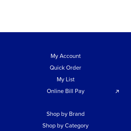
My Account
Quick Order
My List
Online Bill Pay
Shop by Brand
Shop by Category