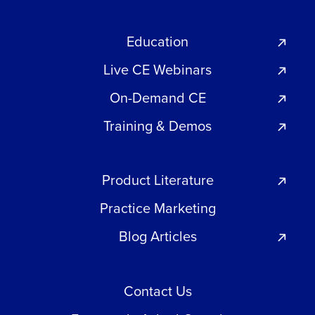
Education
Live CE Webinars
On-Demand CE
Training & Demos
Product Literature
Practice Marketing
Blog Articles
Contact Us