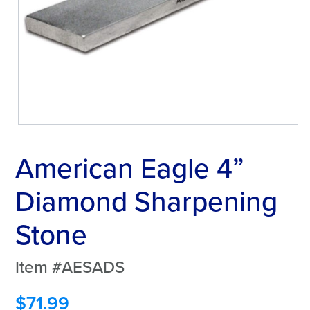
American Eagle 4”
Diamond Sharpening
Stone
Item #AESADS
$
71.99