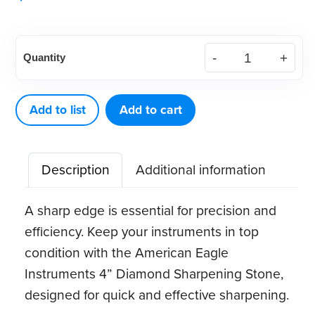
American
Quantity
Eagle
4”
Diamond
Add to list
Add to cart
Sharpening
Stone
Description
Additional information
quantity
A sharp edge is essential for precision and
efficiency. Keep your instruments in top
condition with the American Eagle
Instruments 4” Diamond Sharpening Stone,
designed for quick and effective sharpening.