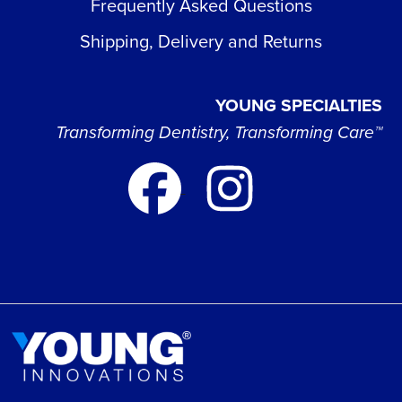
Frequently Asked Questions
Shipping, Delivery and Returns
YOUNG SPECIALTIES
Transforming Dentistry, Transforming Care™