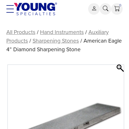
Skip
0
to
content
American
Eagle
All Products
/
Hand Instruments
/
Auxiliary
4”
Products
/
Sharpening Stones
/ American Eagle
Diamond
4” Diamond Sharpening Stone
Sharpening
Stone