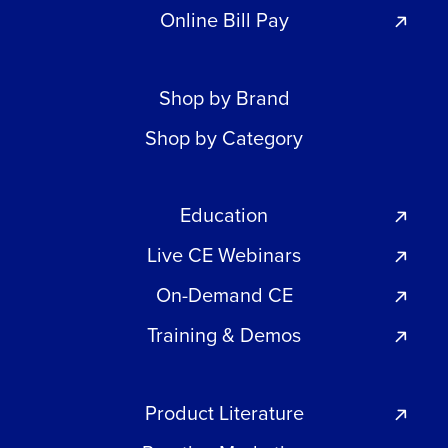
Online Bill Pay
Shop by Brand
Shop by Category
Education
Live CE Webinars
On-Demand CE
Training & Demos
Product Literature