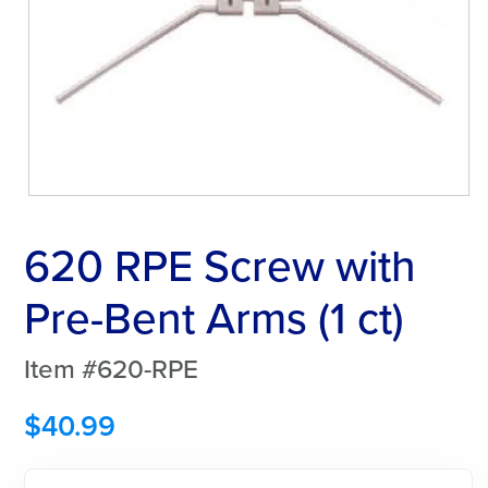
620 RPE Screw with
Pre-Bent Arms (1 ct)
Item #620-RPE
$
40.99