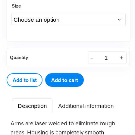
Size
620
Quantity
RPE
Screw
with
Add to list
Add to cart
Pre-
Bent
Description
Additional information
Arms
(1
Arms are laser welded to eliminate rough
ct)
areas. Housing is completely smooth
quantity