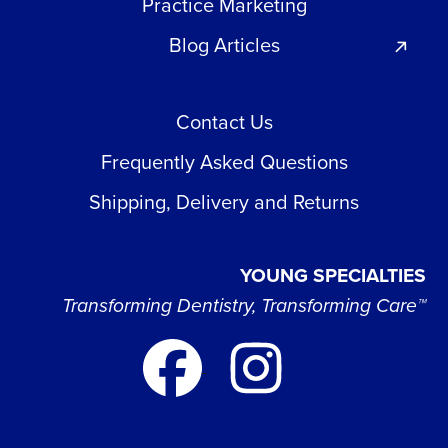
Practice Marketing
Blog Articles
Contact Us
Frequently Asked Questions
Shipping, Delivery and Returns
YOUNG SPECIALTIES
Transforming Dentistry, Transforming Care™