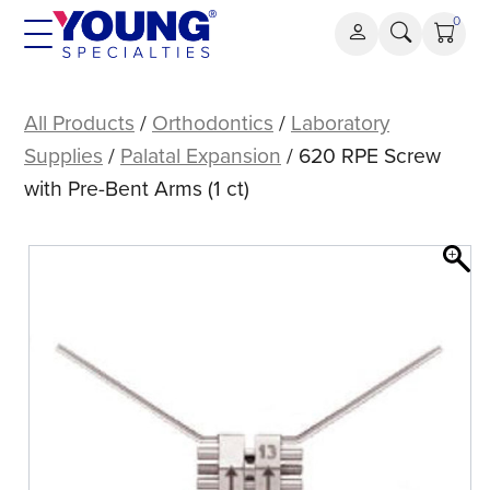
Skip
0
to
content
620
RPE
All Products
/
Orthodontics
/
Laboratory
Screw
Supplies
/
Palatal Expansion
/ 620 RPE Screw
with
with Pre-Bent Arms (1 ct)
Pre-
Bent
Arms
(1
ct)