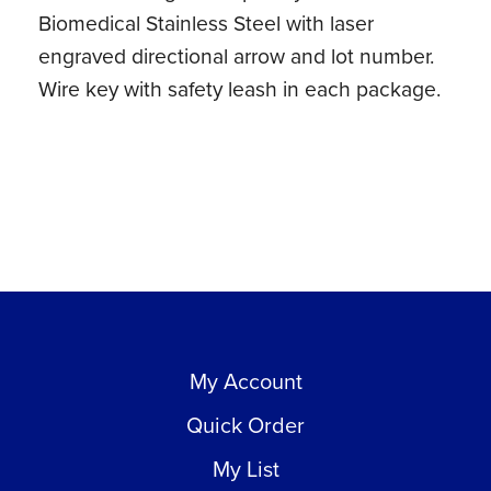
Biomedical Stainless Steel with laser
engraved directional arrow and lot number.
Wire key with safety leash in each package.
My Account
Quick Order
My List