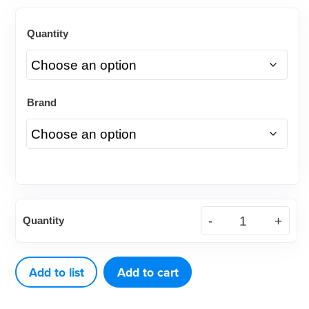
Quantity
Brand
American
Quantity
Eagle
Cone
Socket
Add to list
Add to cart
Mirror