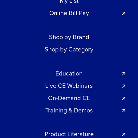
My List
Online Bill Pay
Shop by Brand
Shop by Category
Education
Live CE Webinars
On-Demand CE
Training & Demos
Product Literature