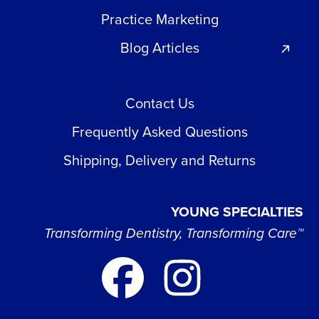
Practice Marketing
Blog Articles
Contact Us
Frequently Asked Questions
Shipping, Delivery and Returns
YOUNG SPECIALTIES
Transforming Dentistry, Transforming Care™