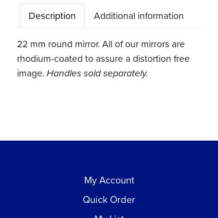
#5
Description
Additional information
quantity
22 mm round mirror. All of our mirrors are
rhodium-coated to assure a distortion free
image.
Handles sold separately.
My Account
Quick Order