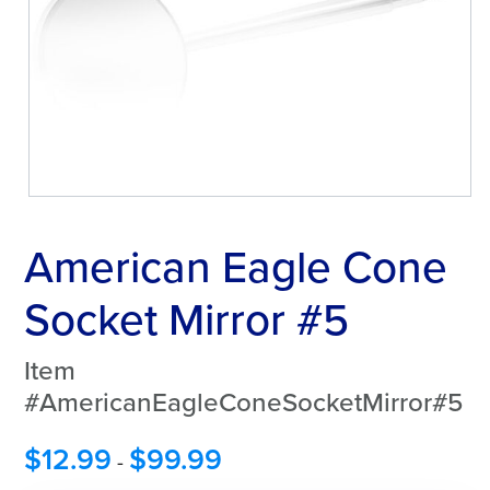
American Eagle Cone
Socket Mirror #5
Item
#AmericanEagleConeSocketMirror#5
$
12.99
$
99.99
-