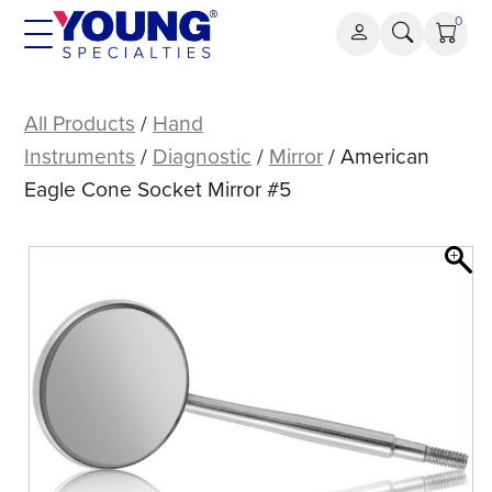
Skip
0
to
content
American
Eagle
All Products
/
Hand
Cone
Instruments
/
Diagnostic
/
Mirror
/ American
Socket
Eagle Cone Socket Mirror #5
Mirror
#5