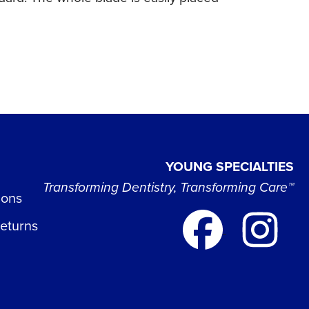
YOUNG SPECIALTIES
Transforming Dentistry, Transforming Care™
ions
Returns