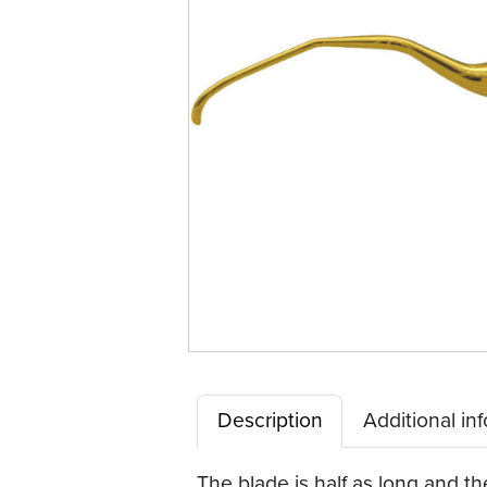
Description
Additional in
The blade is half as long and t