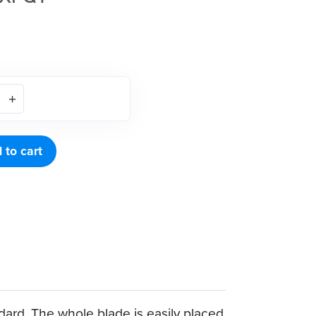
 to cart
dard. The whole blade is easily placed