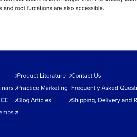
 and root furcations are also accessible.
Product Literature
Contact Us
inars
Practice Marketing
Frequently Asked Quest
 CE
Blog Articles
Shipping, Delivery and 
Demos