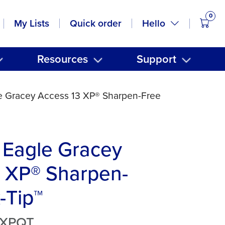
0
items
Hello
My Lists
Quick order
Resources
Support
e Gracey Access 13 XP® Sharpen-Free
 Eagle Gracey
 XP® Sharpen-
-Tip™
3XPQT