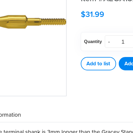
$
31.99
American
Quantity
Eagle
Gracey
Access
Add to list
Add
13
XP®
Sharpen-
Free
Quik-
formation
Tip™
quantity
he terminal shank is 3mm longer than the Gracey Stan