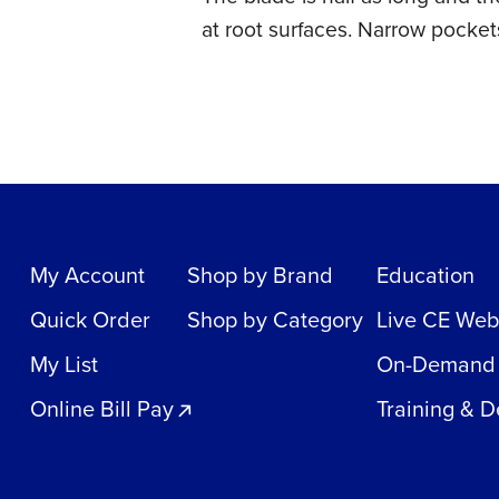
at root surfaces. Narrow pockets
My Account
Shop by Brand
Education
Quick Order
Shop by Category
Live CE Web
My List
On-Demand
Online Bill Pay
Training & 