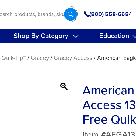
(800) 558-6684
Shop By Category
Education
/
Quik-Tip™
/
Gracey
/
Gracey Access
/ American Eagl
American
Access 13
Free Quik
Item #AEGA1