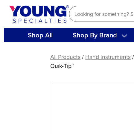
Skip
to
content
Shop All
Shop By Brand
American
Eagle
All Products
/
Hand Instruments
Gracey
Quik-Tip™
Access
13
XP®
Sharpen-
Free
Quik-
Tip™