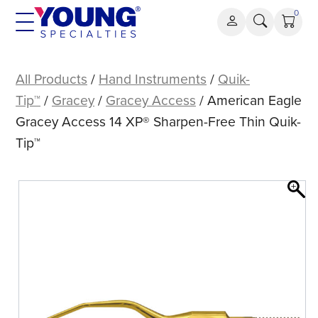
Skip
0
to
content
American
Eagle
All Products
/
Hand Instruments
/
Quik-
Gracey
Tip™
/
Gracey
/
Gracey Access
/ American Eagle
Access
Gracey Access 14 XP® Sharpen-Free Thin Quik-
14
Tip™
XP®
Sharpen-
Free
Thin
Quik-
Tip™