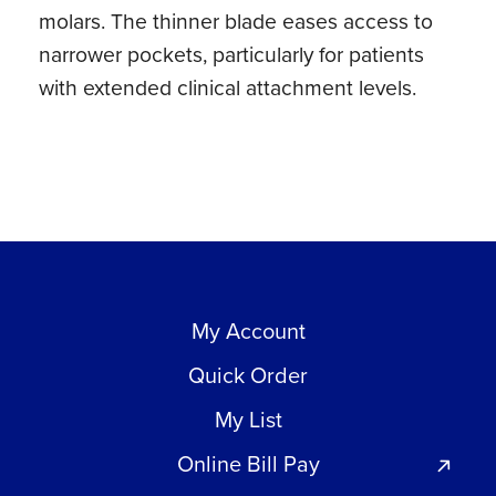
molars. The thinner blade eases access to
quantity
narrower pockets, particularly for patients
with extended clinical attachment levels.
My Account
Quick Order
My List
Online Bill Pay