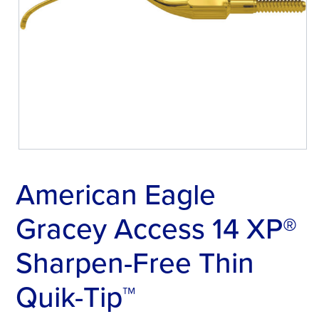
American Eagle
Gracey Access 14 XP®
Sharpen-Free Thin
Quik-Tip™