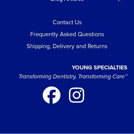
Contact Us
Frequently Asked Questions
Shipping, Delivery and Returns
YOUNG SPECIALTIES
Transforming Dentistry, Transforming Care™