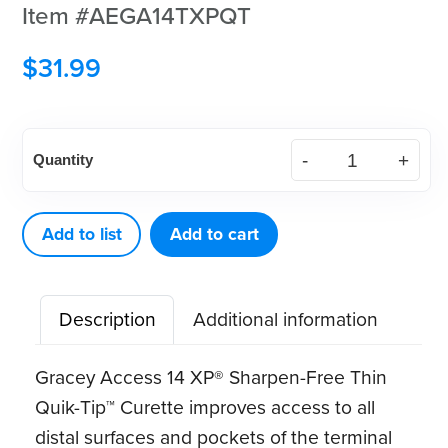
Item #AEGA14TXPQT
$
31.99
American
Quantity
Eagle
Gracey
Access
Add to list
Add to cart
14
XP®
Description
Additional information
Sharpen-
Free
Gracey Access 14 XP® Sharpen-Free Thin
Thin
Quik-Tip™ Curette improves access to all
Quik-
distal surfaces and pockets of the terminal
Tip™