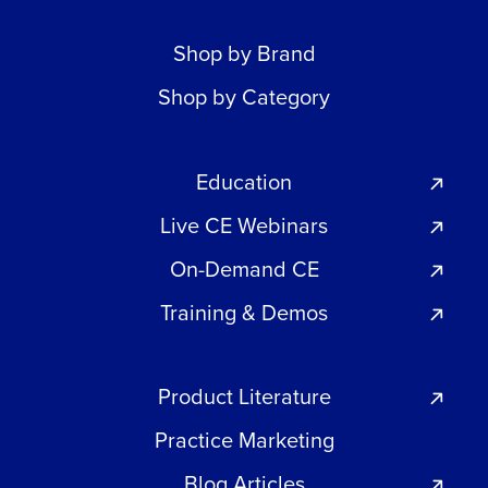
Shop by Brand
Shop by Category
Education
Live CE Webinars
On-Demand CE
Training & Demos
Product Literature
Practice Marketing
Blog Articles