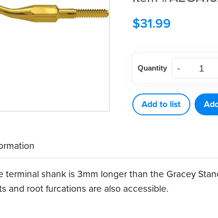
$
31.99
American
Quantity
Eagle
Gracey
Access
Add to list
Add
16
XP®
formation
Sharpen-
Free
he terminal shank is 3mm longer than the Gracey Stan
Quik-
s and root furcations are also accessible.
Tip™
quantity