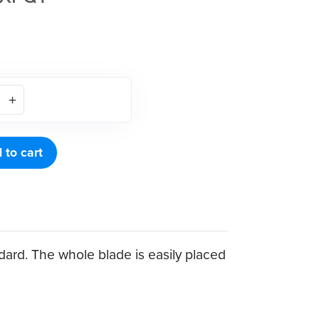
 to cart
dard. The whole blade is easily placed