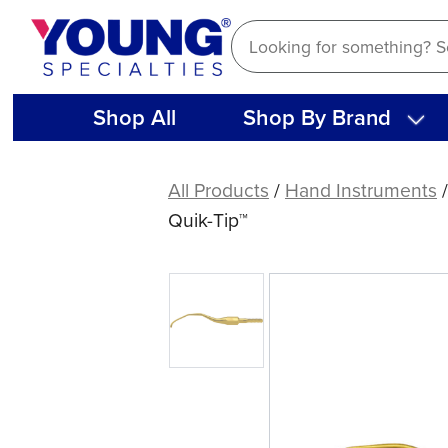
Skip
to
content
Shop All
Shop By Brand
American
Eagle
All Products
/
Hand Instruments
Gracey
Quik-Tip™
Access
16
XP®
Sharpen-
Free
Quik-
Tip™