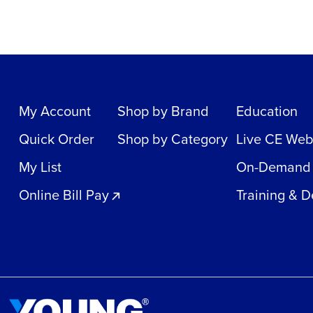
My Account
Shop by Brand
Education
Quick Order
Shop by Category
Live CE Web
My List
On-Demand
Online Bill Pay
Training & 