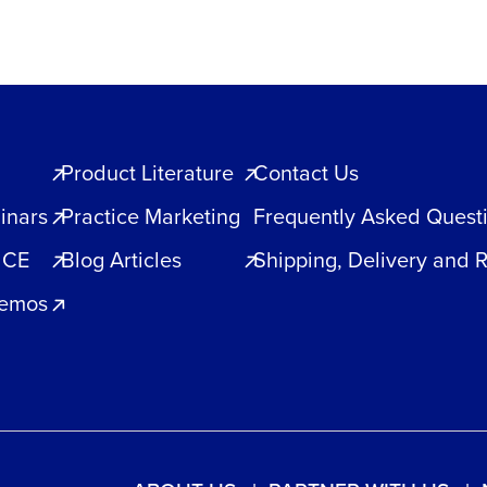
Product Literature
Contact Us
inars
Practice Marketing
Frequently Asked Quest
 CE
Blog Articles
Shipping, Delivery and 
Demos