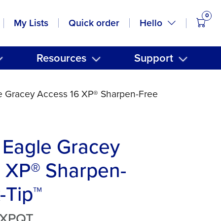
0
items
Hello
My Lists
Quick order
Resources
Support
e Gracey Access 16 XP® Sharpen-Free
 Eagle Gracey
6 XP® Sharpen-
-Tip™
6XPQT