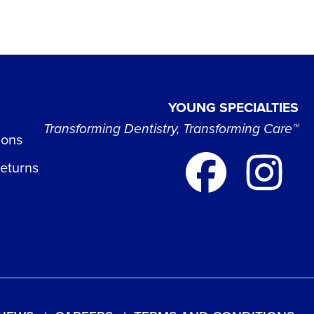
YOUNG SPECIALTIES
Transforming Dentistry, Transforming Care™
ions
Returns