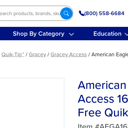
(800) 558-6684
Shop By Category
Education
/
Quik-Tip™
/
Gracey
/
Gracey Access
/ American Eagl
American
Access 1
Free Quik
Item #AEGA1