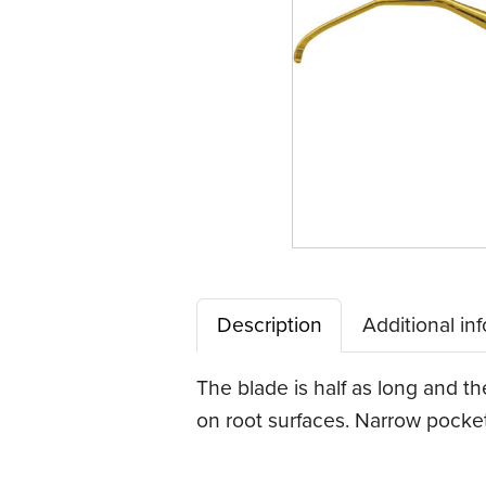
Description
Additional in
The blade is half as long and t
on root surfaces. Narrow pocket