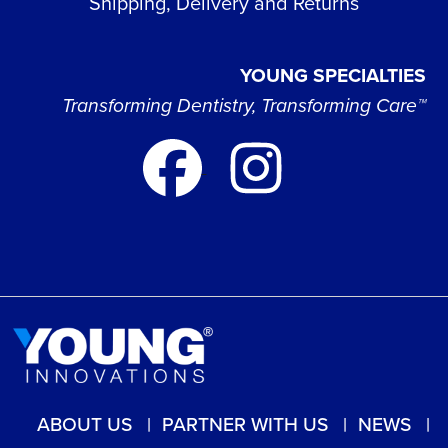
Shipping, Delivery and Returns
YOUNG SPECIALTIES
Transforming Dentistry, Transforming Care™
ABOUT US
PARTNER WITH US
NEWS