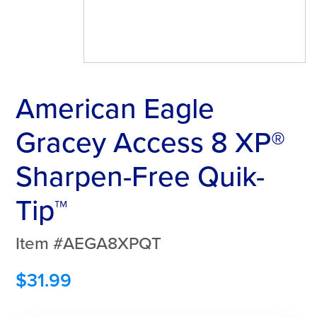
American Eagle
Gracey Access 8 XP®
Sharpen-Free Quik-
Tip™
Item #AEGA8XPQT
$
31.99