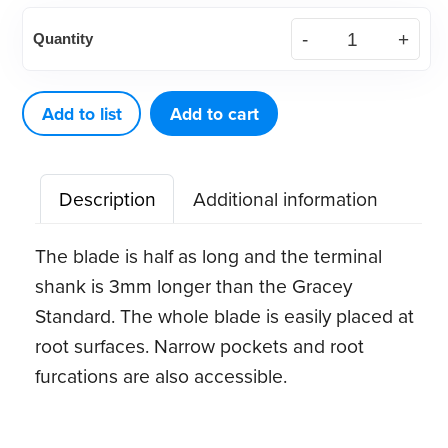
American
Quantity
Eagle
Gracey
Access
Add to list
Add to cart
8
XP®
Description
Additional information
Sharpen-
Free
The blade is half as long and the terminal
Quik-
shank is 3mm longer than the Gracey
Tip™
Standard. The whole blade is easily placed at
quantity
root surfaces. Narrow pockets and root
furcations are also accessible.