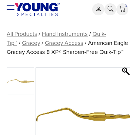
Skip
0
to
content
American
Eagle
All Products
/
Hand Instruments
/
Quik-
Gracey
Tip™
/
Gracey
/
Gracey Access
/ American Eagle
Access
Gracey Access 8 XP® Sharpen-Free Quik-Tip™
8
XP®
Sharpen-
Free
Quik-
Tip™