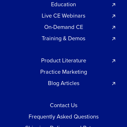
Education
Live CE Webinars
On-Demand CE
Training & Demos
Product Literature
Practice Marketing
Blog Articles
Contact Us
Frequently Asked Questions