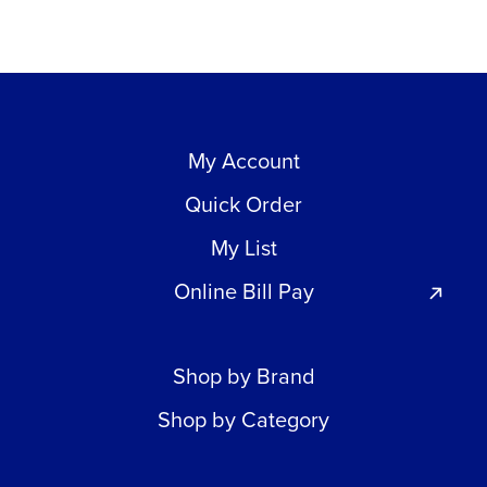
My Account
Quick Order
My List
Online Bill Pay
Shop by Brand
Shop by Category