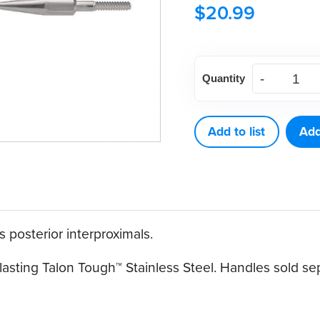
$
20.99
American
Quantity
Eagle
M23
B
Add to list
Add
Talon
Tough™
Stainless
Steel
 posterior interproximals.
Quik-
Tip™
asting Talon Tough™ Stainless Steel. Handles sold sep
quantity