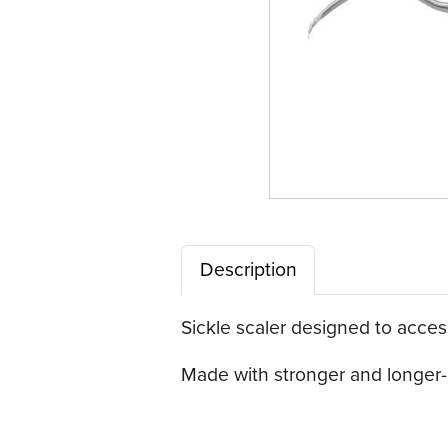
Description
Sickle scaler designed to access
Made with stronger and longer-l