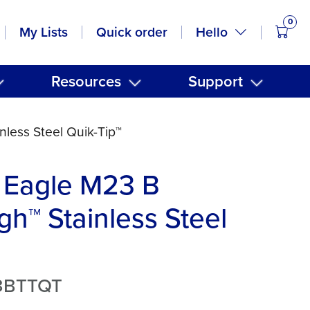
0
items
Hello
My Lists
Quick order
Resources
Support
less Steel Quik-Tip™
 Eagle M23 B
gh™ Stainless Steel
3BTTQT