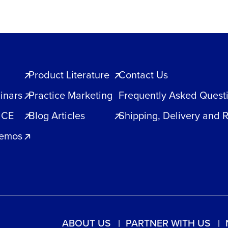
Product Literature
Contact Us
inars
Practice Marketing
Frequently Asked Quest
 CE
Blog Articles
Shipping, Delivery and 
Demos
ABOUT US
PARTNER WITH US