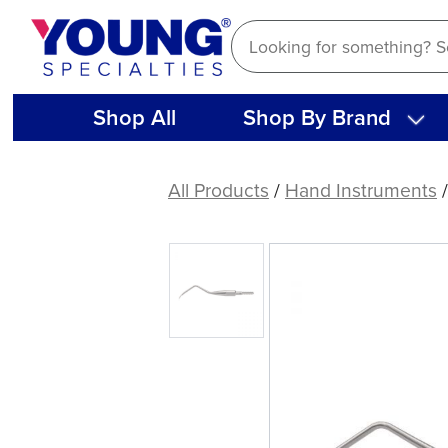
Skip
to
content
Shop All
Shop By Brand
American
Eagle
All Products
/
Hand Instruments
M23
B
Talon
Tough™
Stainless
Steel
Quik-
Tip™