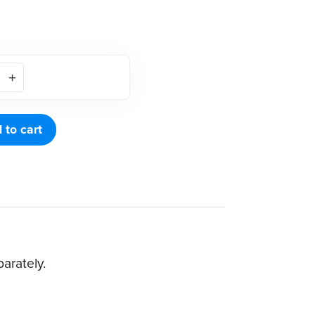
 to cart
arately.