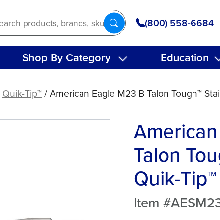
(800) 558-6684
Shop By Category
Education
/
Quik-Tip™
/ American Eagle M23 B Talon Tough™ Stain
American
Talon Tou
Quik-Tip™
Item #AESM2