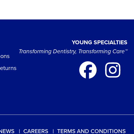
YOUNG SPECIALTIES
Transforming Dentistry, Transforming Care™
ions
Returns
NEWS
CAREERS
TERMS AND CONDITIONS