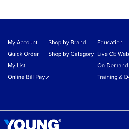
My Account
Shop by Brand
Education
Quick Order
Shop by Category
Live CE Web
My List
On-Demand
Online Bill Pay
Training & 