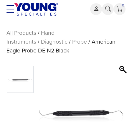
Skip
0
to
content
American
Eagle
All Products
/
Hand
Probe
Instruments
/
Diagnostic
/
Probe
/ American
DE
Eagle Probe DE N2 Black
N2
Black