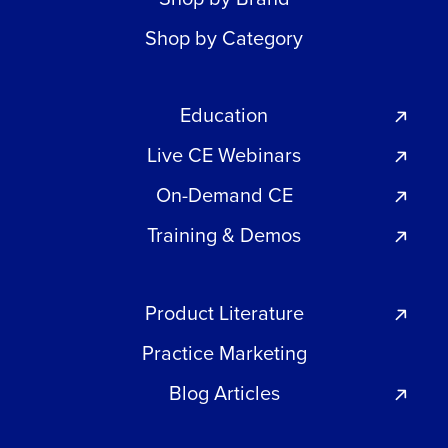
Shop by Category
Education
Live CE Webinars
On-Demand CE
Training & Demos
Product Literature
Practice Marketing
Blog Articles