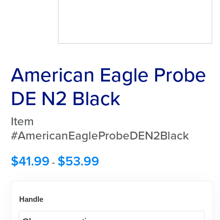
American Eagle Probe
DE N2 Black
Item
#AmericanEagleProbeDEN2Black
$
41.99
$
53.99
-
Handle