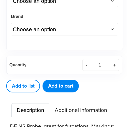
Brand
American
Quantity
Eagle
Probe
DE
Add to list
Add to cart
N2
Black
Description
Additional information
quantity
DE N2 Probe, great for furcations. Markings: