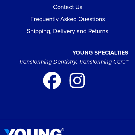
Contact Us
Frequently Asked Questions
Shipping, Delivery and Returns
YOUNG SPECIALTIES
Transforming Dentistry, Transforming Care™