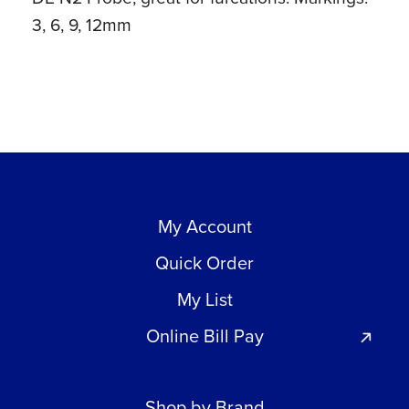
3, 6, 9, 12mm
My Account
Quick Order
My List
Online Bill Pay
Shop by Brand