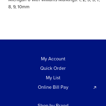
8, 9, 10mm
My Account
Quick Order
My List
Online Bill Pay
Shop by Brand