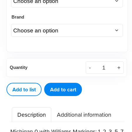
Brand
American
Quantity
Eagle
Probe
SE
Add to list
Add to cart
Michigan
0W
Description
Additional information
quantity
Michigan 0 with Williams Markings: 1, 2, 3, 5, 7,