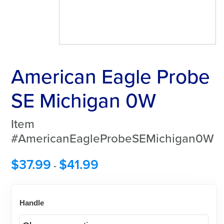
American Eagle Probe
SE Michigan 0W
Item
#AmericanEagleProbeSEMichigan0W
$
37.99
$
41.99
-
Handle