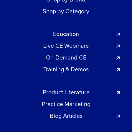
Shop by Category
Education
Live CE Webinars
On-Demand CE
Training & Demos
Product Literature
Practice Marketing
Blog Articles