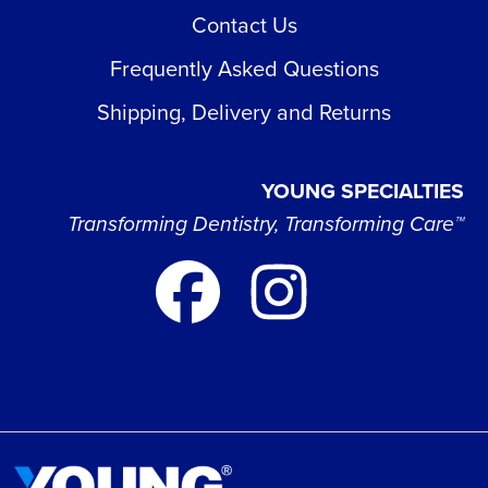
Contact Us
Frequently Asked Questions
Shipping, Delivery and Returns
YOUNG SPECIALTIES
Transforming Dentistry, Transforming Care™