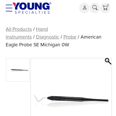
Skip
0
to
content
American
Eagle
All Products
/
Hand
Probe
Instruments
/
Diagnostic
/
Probe
/ American
SE
Eagle Probe SE Michigan 0W
Michigan
0W