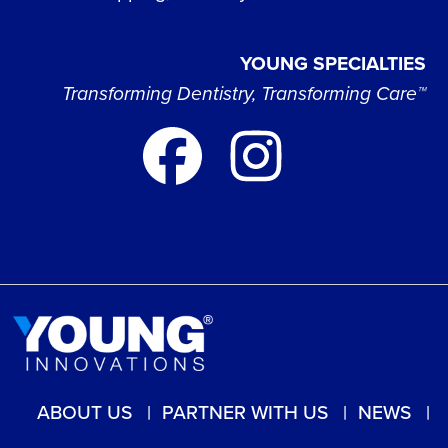
YOUNG SPECIALTIES
Transforming Dentistry, Transforming Care™
ABOUT US
PARTNER WITH US
NEWS