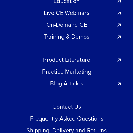
Education
Live CE Webinars
On-Demand CE
Training & Demos
Product Literature
Practice Marketing
Blog Articles
Contact Us
Frequently Asked Questions
Shipping, Delivery and Returns