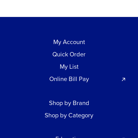
My Account
Quick Order
My List
Online Bill Pay
Shop by Brand
Shop by Category