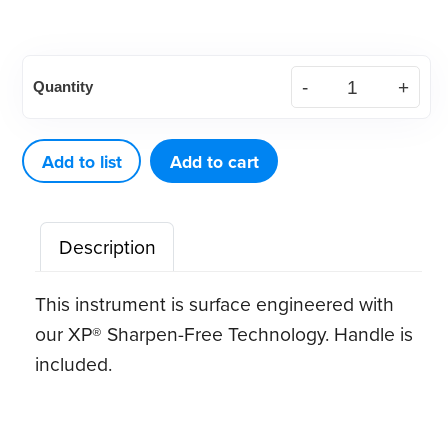
American
Quantity
Eagle
Scaler
XP®
Add to list
Add to cart
Sharpen-
Free
Description
quantity
This instrument is surface engineered with
our XP® Sharpen-Free Technology. Handle is
included.