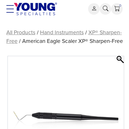
Skip
0
to
content
American
Eagle
All Products
/
Hand Instruments
/
XP® Sharpen-
Scaler
Free
/ American Eagle Scaler XP® Sharpen-Free
XP®
Sharpen-
Free