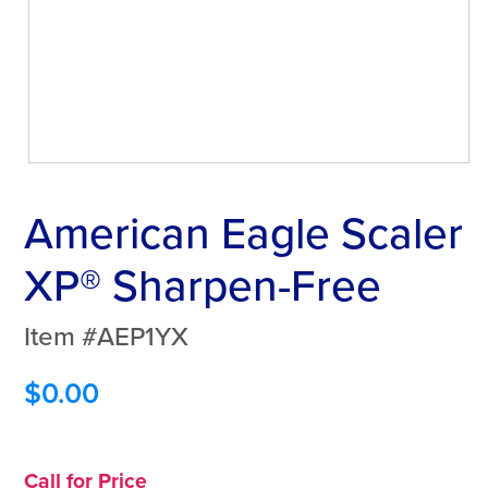
American Eagle Scaler
XP® Sharpen-Free
Item #AEP1YX
$
0.00
Call for Price