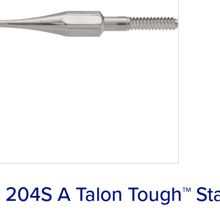
204S A Talon Tough™ Stai