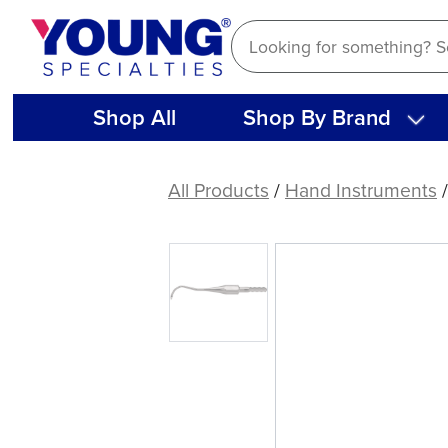
Skip
to
content
Shop All
Shop By Brand
American
Eagle
All Products
/
Hand Instruments
204S
A
Talon
Tough™
Stainless
Steel
Quik-
Tip™