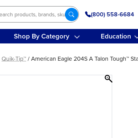
(800) 558-6684
Shop By Category
Education
/
Quik-Tip™
/ American Eagle 204S A Talon Tough™ Stai