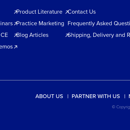
Product Literature
Contact Us
inars
Practice Marketing
Frequently Asked Quest
 CE
Blog Articles
Shipping, Delivery and 
Demos
ABOUT US
PARTNER WITH US
© Copyrigh