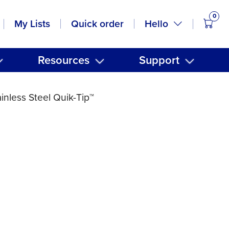
0
items
Hello
My Lists
Quick order
Resources
Support
nless Steel Quik-Tip™