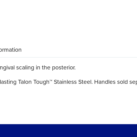
formation
ival scaling in the posterior.
asting Talon Tough™ Stainless Steel. Handles sold sep