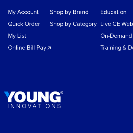
My Account
Shop by Brand
Education
Quick Order
Shop by Category
Live CE Web
My List
On-Demand
Online Bill Pay
Training & 