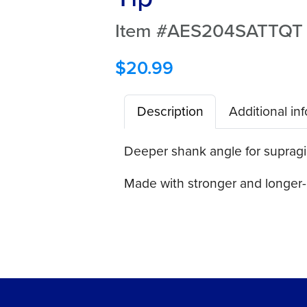
Item #AES204SATTQT
$
20.99
Description
Additional in
Deeper shank angle for supraging
Made with stronger and longer-l