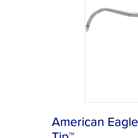
American Eagle 
Tip™