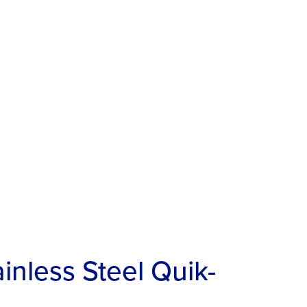
nless Steel Quik-