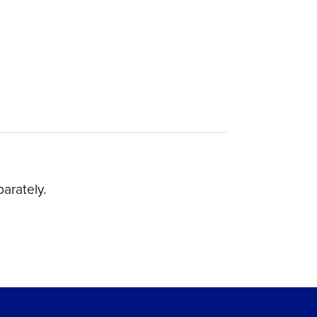
arately.