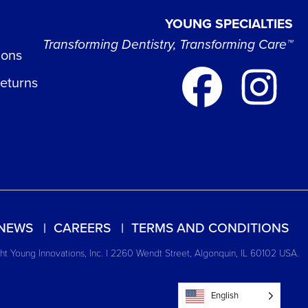
YOUNG SPECIALTIES
Transforming Dentistry, Transforming Care™
ions
Returns
NEWS
CAREERS
TERMS AND CONDITIONS
t Young Innovations, Inc. | 2260 Wendt Street, Algonquin, IL 60102 USA.
English