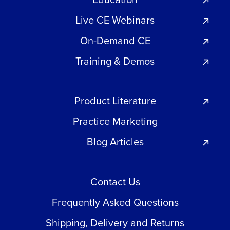
Live CE Webinars
On-Demand CE
Training & Demos
Product Literature
Practice Marketing
Blog Articles
Contact Us
Frequently Asked Questions
Shipping, Delivery and Returns