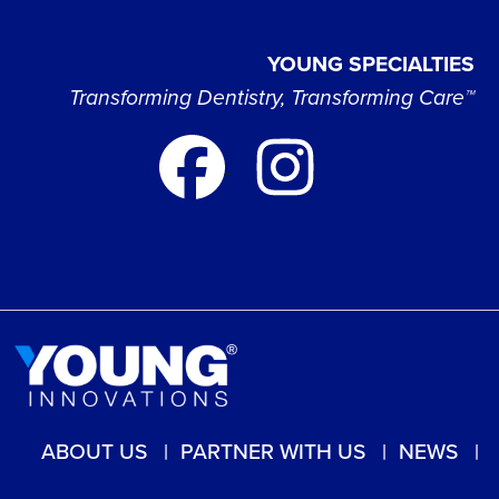
YOUNG SPECIALTIES
Transforming Dentistry, Transforming Care™
ABOUT US
PARTNER WITH US
NEWS