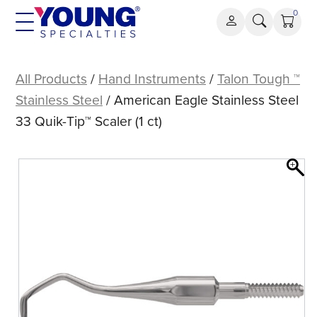
Skip
0
to
content
American
Eagle
All Products
/
Hand Instruments
/
Talon Tough ™
Stainless
Stainless Steel
/ American Eagle Stainless Steel
Steel
33 Quik-Tip™ Scaler (1 ct)
33
Quik-
Tip™
Scaler
(1
ct)