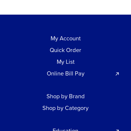
My Account
Quick Order
My List
Online Bill Pay
Shop by Brand
Shop by Category
Education