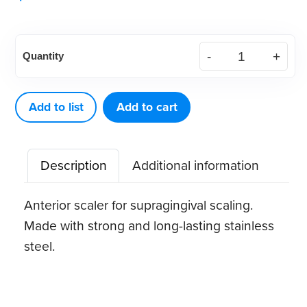
American
Quantity
Eagle
Stainless
Steel
Add to list
Add to cart
33
Quik-
Description
Additional information
Tip™
Scaler
Anterior scaler for supragingival scaling.
(1
Made with strong and long-lasting stainless
ct)
steel.
quantity