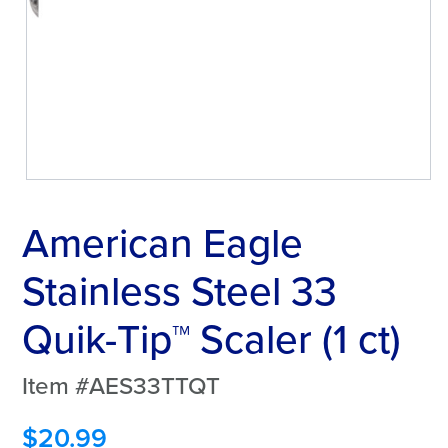
American Eagle
Stainless Steel 33
Quik-Tip™ Scaler (1 ct)
Item #AES33TTQT
$
20.99