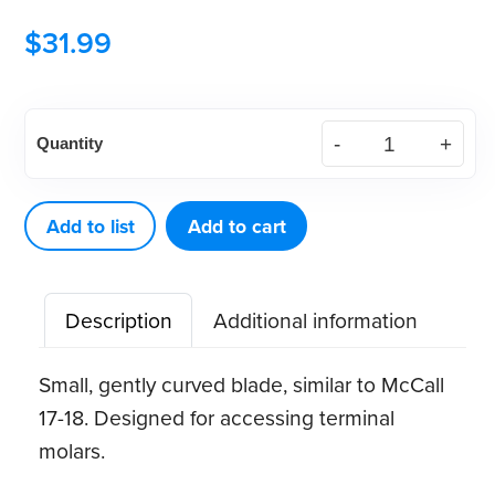
$
31.99
American
Quantity
Eagle
Younger-
Good
Add to list
Add to cart
8
XP®
Description
Additional information
Sharpen-
Free
Small, gently curved blade, similar to McCall
Quik-
17-18. Designed for accessing terminal
Tip™
molars.
Curette
quantity