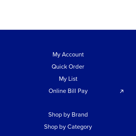
My Account
Quick Order
My List
Online Bill Pay
Shop by Brand
Shop by Category