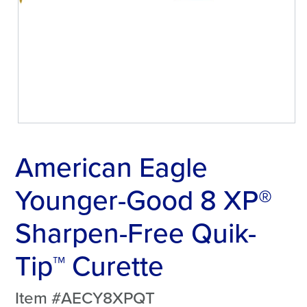
American Eagle
Younger-Good 8 XP®
Sharpen-Free Quik-
Tip™ Curette
Item #AECY8XPQT