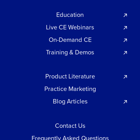
Education
Live CE Webinars
On-Demand CE
Training & Demos
Product Literature
Practice Marketing
Blog Articles
Contact Us
Frequently Asked Questions