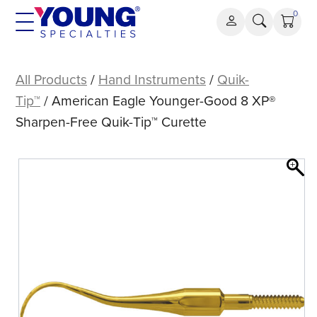
Skip
0
to
content
American
Eagle
All Products
/
Hand Instruments
/
Quik-
Younger-
Tip™
/ American Eagle Younger-Good 8 XP®
Good
Sharpen-Free Quik-Tip™ Curette
8
XP®
Sharpen-
Free
Quik-
Tip™
Curette