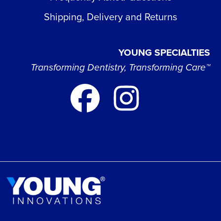
Shipping, Delivery and Returns
YOUNG SPECIALTIES
Transforming Dentistry, Transforming Care™