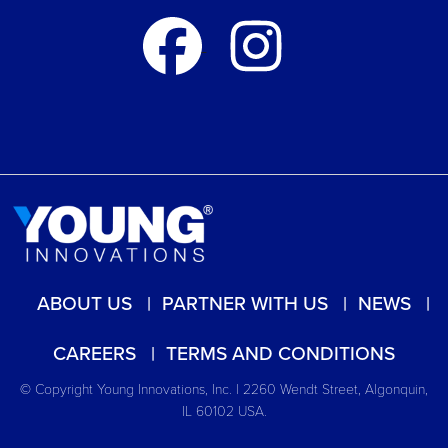
ABOUT US
PARTNER WITH US
NEWS
CAREERS
TERMS AND CONDITIONS
© Copyright Young Innovations, Inc. | 2260 Wendt Street, Algonquin,
IL 60102 USA.