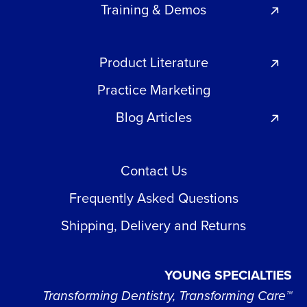
Training & Demos
Product Literature
Practice Marketing
Blog Articles
Contact Us
Frequently Asked Questions
Shipping, Delivery and Returns
YOUNG SPECIALTIES
Transforming Dentistry, Transforming Care™