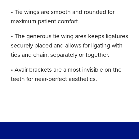
• Tie wings are smooth and rounded for
maximum patient comfort.
• The generous tie wing area keeps ligatures
securely placed and allows for ligating with
ties and chain, separately or together.
• Avair brackets are almost invisible on the
teeth for near-perfect aesthetics.