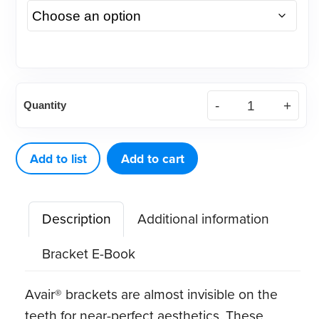
(Case)
Quantity
Roth
.022
Avair®
Add to list
Add to cart
Aesthetic
Bracket
Description
Additional information
quantity
Bracket E-Book
Avair® brackets are almost invisible on the
teeth for near-perfect aesthetics. These