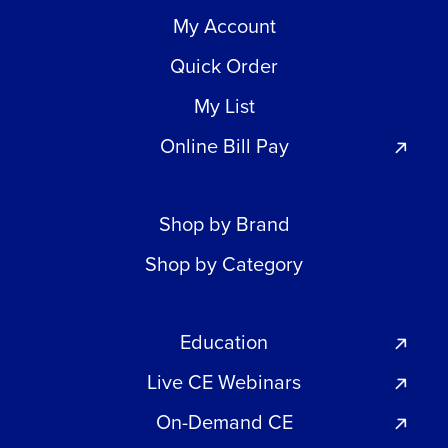
My Account
Quick Order
My List
Online Bill Pay
Shop by Brand
Shop by Category
Education
Live CE Webinars
On-Demand CE