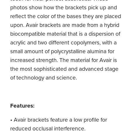
photos show how the brackets pick up and
reflect the color of the bases they are placed
upon. Avair brackets are made from a hybrid
biocompatible material that is a dispersion of
acrylic and two different copolymers, with a
small amount of polycrystalline alumina for
increased strength. The material for Avair is
the most sophisticated and advanced stage
of technology and science.
Features:
• Avair brackets feature a low profile for
reduced occlusal interference.