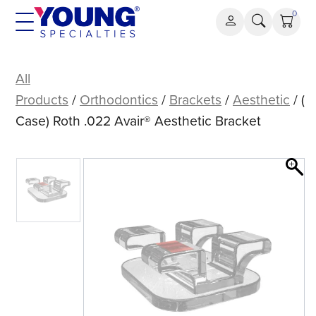
Skip
0
to
content
(Case)
Roth
All
.022
Products
/
Orthodontics
/
Brackets
/
Aesthetic
/ (
Avair®
Case) Roth .022 Avair® Aesthetic Bracket
Aesthetic
Bracket