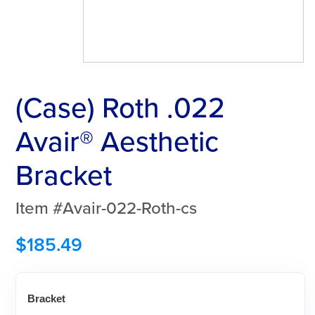
(Case) Roth .022
Avair® Aesthetic
Bracket
Item #Avair-022-Roth-cs
$
185.49
Bracket