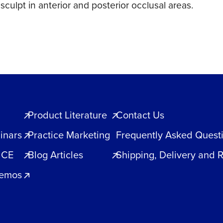
culpt in anterior and posterior occlusal areas.
Product Literature
Contact Us
inars
Practice Marketing
Frequently Asked Quest
 CE
Blog Articles
Shipping, Delivery and 
Demos