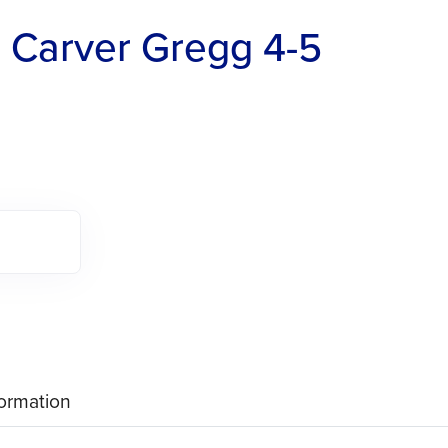
 Carver Gregg 4-5
formation