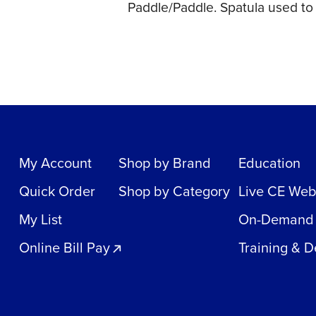
Paddle/Paddle. Spatula used to s
My Account
Shop by Brand
Education
Quick Order
Shop by Category
Live CE Web
My List
On-Demand
Online Bill Pay
Training & 