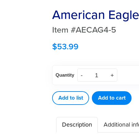
American Eagle
Item #AECAG4-5
$
53.99
American
Quantity
Eagle
Carver
Gregg
Add to list
Add to cart
4-
5
Description
Additional in
quantity