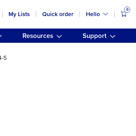
0
items
Hello
My Lists
Quick order
Resources
Support
4-5