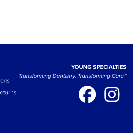
YOUNG SPECIALTIES
Transforming Dentistry, Transforming Care™
ions
Returns