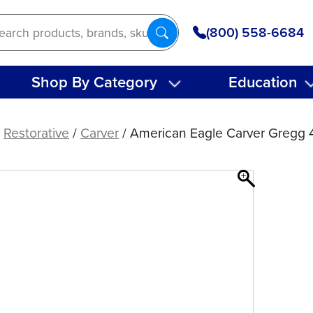
(800) 558-6684
Shop By Category
Education
/
Restorative
/
Carver
/ American Eagle Carver Gregg 