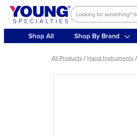
Skip
to
content
Shop All
Shop By Brand
American
Eagle
All Products
/
Hand Instruments
Carver
Gregg
4-
5