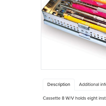
Description
Additional in
Cassette 8 W/V holds eight ins