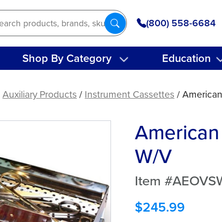
(800) 558-6684
Shop By Category
Education
/
Auxiliary Products
/
Instrument Cassettes
/ American
American 
W/V
Item #AEOVS
$
245.99