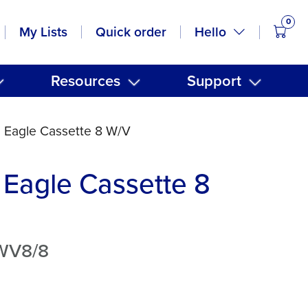
0
items
Hello
My Lists
Quick order
Resources
Support
 Eagle Cassette 8 W/V
Eagle Cassette 8
WV8/8