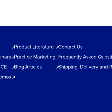
Product Literature
Contact Us
inars
Practice Marketing
Frequently Asked Quest
 CE
Blog Articles
Shipping, Delivery and 
Demos