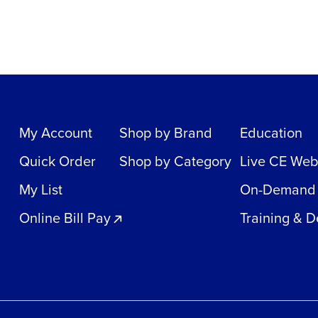
My Account
Shop by Brand
Education
Quick Order
Shop by Category
Live CE Web
My List
On-Demand
Online Bill Pay
Training & 