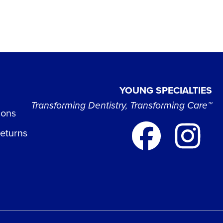
YOUNG SPECIALTIES
Transforming Dentistry, Transforming Care™
ions
Returns