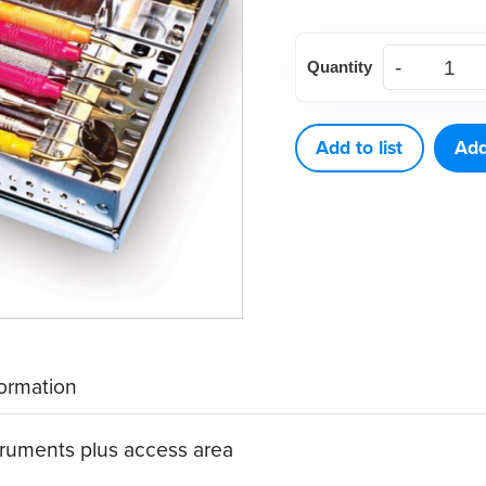
American
Quantity
Eagle
Cassette
8
Add to list
Add
W/V
quantity
formation
truments plus access area