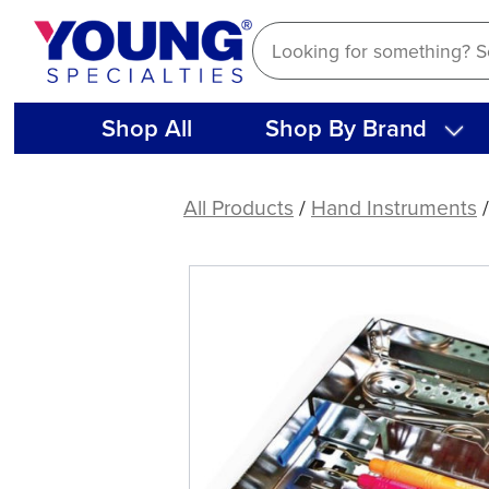
Skip
to
content
Shop All
Shop By Brand
American
Eagle
All Products
/
Hand Instruments
Cassette
8
W/V