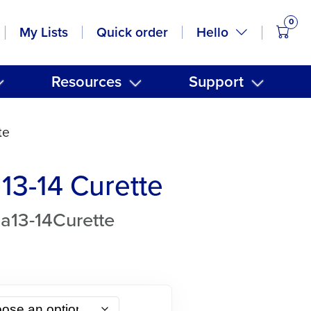
0
items
Hello
My Lists
Quick order
Resources
Support
te
13-14 Curette
a13-14Curette