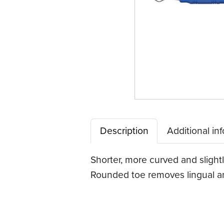
Description
Additional in
Shorter, more curved and slightl
Rounded toe removes lingual ant