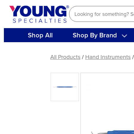
Skip
to
content
Shop All
Shop By Brand
Columbia
13-
All Products
/
Hand Instruments
14
Curette