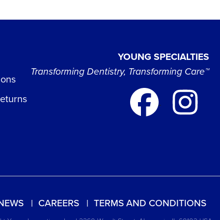
YOUNG SPECIALTIES
Transforming Dentistry, Transforming Care™
ions
Returns
NEWS
CAREERS
TERMS AND CONDITIONS