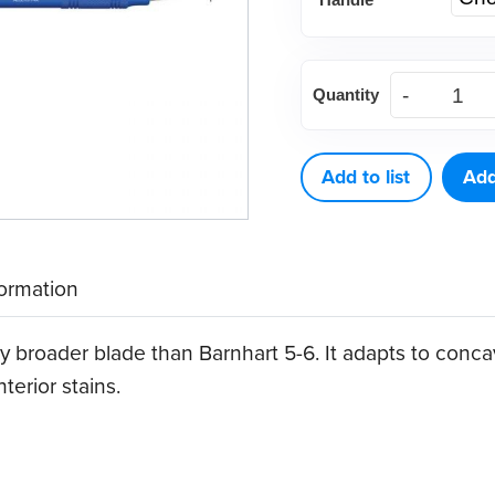
Columbia
Quantity
13-
14
Curette
Add to list
Add
quantity
formation
y broader blade than Barnhart 5-6. It adapts to concav
erior stains.