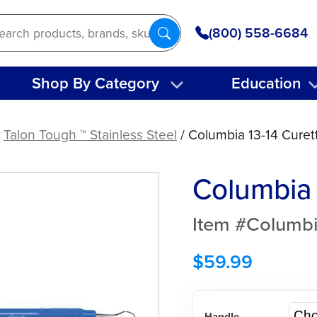
(800) 558-6684
Shop By Category
Education
/
Talon Tough ™ Stainless Steel
/ Columbia 13-14 Curet
Columbia 
Item #Columbi
$
59.99
Handle