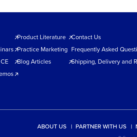
Product Literature
Contact Us
inars
Practice Marketing
Frequently Asked Quest
 CE
Blog Articles
Shipping, Delivery and 
Demos
ABOUT US
PARTNER WITH US