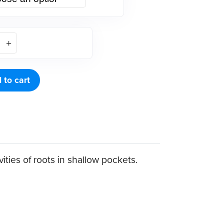
 to cart
ities of roots in shallow pockets.