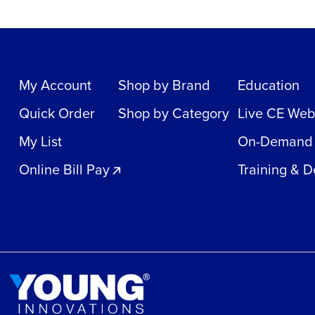
My Account
Shop by Brand
Education
Quick Order
Shop by Category
Live CE Web
My List
On-Demand
Online Bill Pay
Training & 