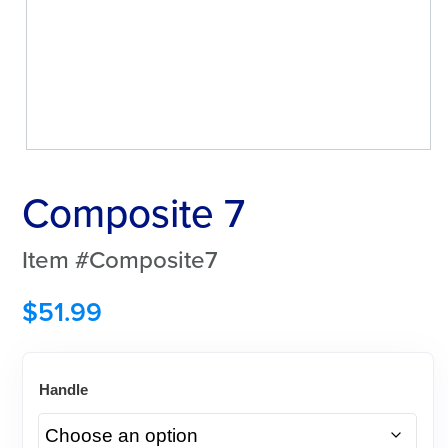
Composite 7
Item #Composite7
$
51.99
Handle