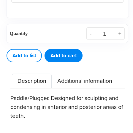
Composite
Quantity
7
quantity
Add to list
Add to cart
Description
Additional information
Paddle/Plugger. Designed for sculpting and
condensing in anterior and posterior areas of
teeth.