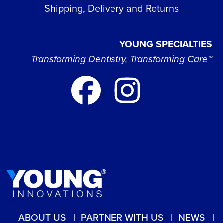
Shipping, Delivery and Returns
YOUNG SPECIALTIES
Transforming Dentistry, Transforming Care™
ABOUT US
PARTNER WITH US
NEWS