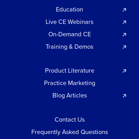
Education
Live CE Webinars
On-Demand CE
Training & Demos
Product Literature
Practice Marketing
Blog Articles
Contact Us
Frequently Asked Questions