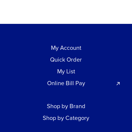
My Account
Quick Order
My List
Online Bill Pay
Shop by Brand
Shop by Category