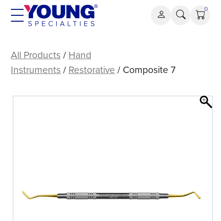
Skip
0
to
content
Composite
7
All Products
/
Hand
Instruments
/
Restorative
/ Composite 7