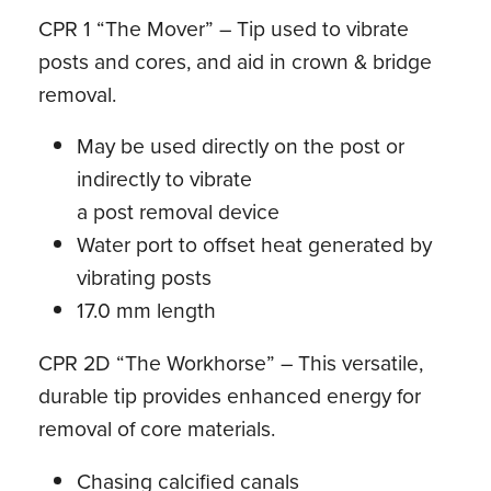
CPR 1 “The Mover” – Tip used to vibrate
posts and cores, and aid in crown & bridge
removal.
May be used directly on the post or
indirectly to vibrate
a post removal device
Water port to offset heat generated by
vibrating posts
17.0 mm length
CPR 2D “The Workhorse” – This versatile,
durable tip provides enhanced energy for
removal of core materials.
Chasing calcified canals