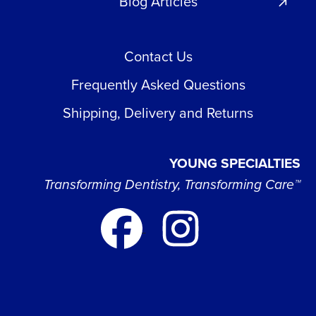
Blog Articles
Contact Us
Frequently Asked Questions
Shipping, Delivery and Returns
YOUNG SPECIALTIES
Transforming Dentistry, Transforming Care™