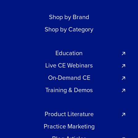
Shop by Brand
Shop by Category
Education
Live CE Webinars
On-Demand CE
Training & Demos
Product Literature
Practice Marketing