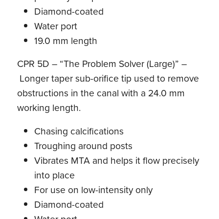
Diamond-coated
Water port
19.0 mm length
CPR 5D – “The Problem Solver (Large)” –
Longer taper sub-orifice tip used to remove
obstructions in the canal with a 24.0 mm
working length.
Chasing calcifications
Troughing around posts
Vibrates MTA and helps it flow precisely
into place
For use on low-intensity only
Diamond-coated