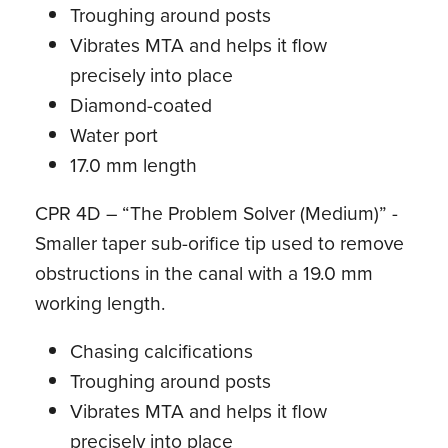
Troughing around posts
Vibrates MTA and helps it flow
precisely into place
Diamond-coated
Water port
17.0 mm length
CPR 4D – “The Problem Solver (Medium)” -
Smaller taper sub-orifice tip used to remove
obstructions in the canal with a 19.0 mm
working length.
Chasing calcifications
Troughing around posts
Vibrates MTA and helps it flow
precisely into place