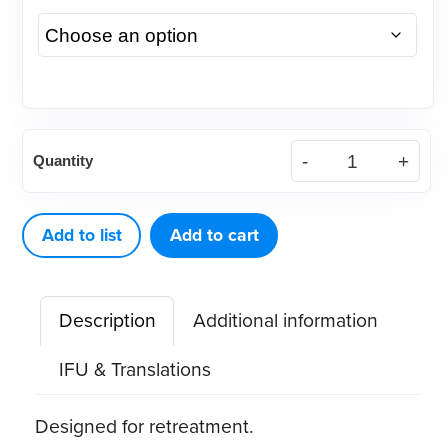
CPR
Quantity
Ultrasonic
Tips
(1
Add to list
Add to cart
ct)
quantity
Description
Additional information
IFU & Translations
Designed for retreatment.