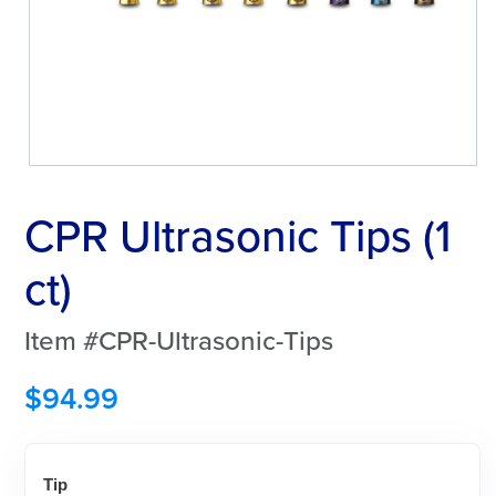
CPR Ultrasonic Tips (1
ct)
Item #CPR-Ultrasonic-Tips
$
94.99
Tip