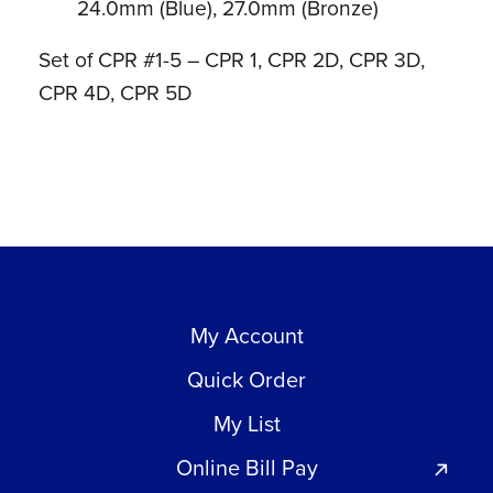
24.0mm (Blue), 27.0mm (Bronze)
Set of CPR #1-5 – CPR 1, CPR 2D, CPR 3D,
CPR 4D, CPR 5D
My Account
Quick Order
My List
Online Bill Pay