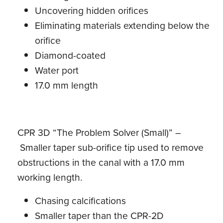
Uncovering hidden orifices
Eliminating materials extending below the
orifice
Diamond-coated
Water port
17.0 mm length
CPR 3D “The Problem Solver (Small)” –
Smaller taper sub-orifice tip used to remove
obstructions in the canal with a 17.0 mm
working length.
Chasing calcifications
Smaller taper than the CPR-2D