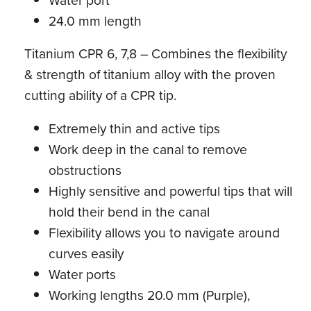
Water port
24.0 mm length
Titanium CPR 6, 7,8 – Combines the flexibility
& strength of titanium alloy with the proven
cutting ability of a CPR tip.
Extremely thin and active tips
Work deep in the canal to remove
obstructions
Highly sensitive and powerful tips that will
hold their bend in the canal
Flexibility allows you to navigate around
curves easily
Water ports
Working lengths 20.0 mm (Purple),