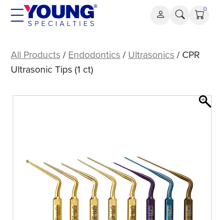
Skip
0
to
content
CPR
Ultrasonic
All Products
/
Endodontics
/
Ultrasonics
/ CPR
Tips
Ultrasonic Tips (1 ct)
(1
ct)