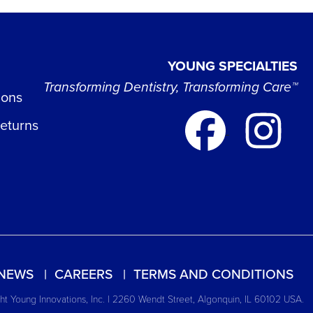
YOUNG SPECIALTIES
Transforming Dentistry, Transforming Care™
ions
Returns
NEWS
CAREERS
TERMS AND CONDITIONS
t Young Innovations, Inc. | 2260 Wendt Street, Algonquin, IL 60102 USA.