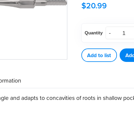
$
20.99
American
Quantity
Eagle
Curette
Columbia
Add to list
Add
13
Stainless
formation
Steel
Quik-
le and adapts to concavities of roots in shallow poc
Tip™
quantity