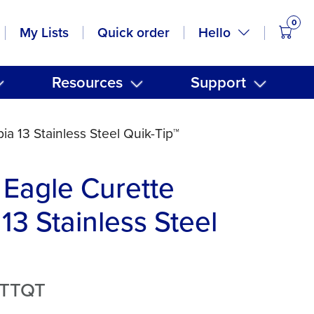
0
items
Hello
My Lists
Quick order
Resources
Support
a 13 Stainless Steel Quik-Tip™
Eagle Curette
13 Stainless Steel
3TTQT