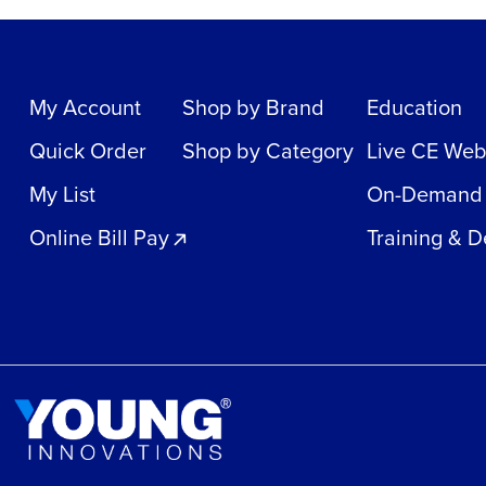
My Account
Shop by Brand
Education
Quick Order
Shop by Category
Live CE Web
My List
On-Demand
Online Bill Pay
Training & 