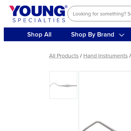
Skip
to
content
Shop All
Shop By Brand
American
Eagle
All Products
/
Hand Instruments
Curette
Columbia
13
Stainless
Steel
Quik-
Tip™