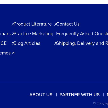
Product Literature
Contact Us
inars
Practice Marketing
Frequently Asked Quest
 CE
Blog Articles
Shipping, Delivery and 
Demos
ABOUT US
PARTNER WITH US
© Copyrigh