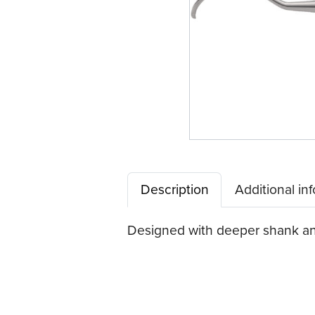
Description
Additional in
Designed with deeper shank ang