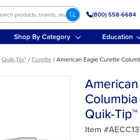
(800) 558-6684
Shop By Category
Education
/
Quik-Tip™
/
Curette
/ American Eagle Curette Columbi
American 
Columbia 
Quik-Tip™
Item #AECC1