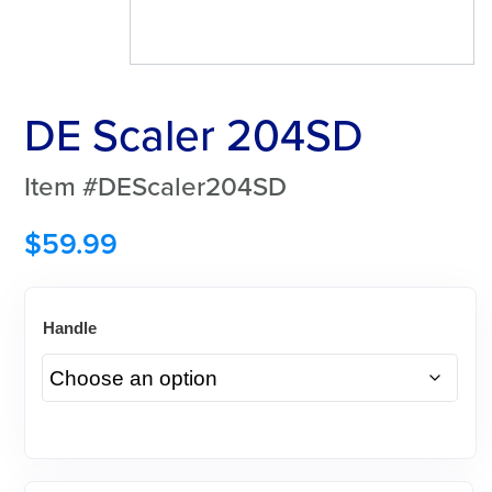
DE Scaler 204SD
Item #DEScaler204SD
$
59.99
Handle