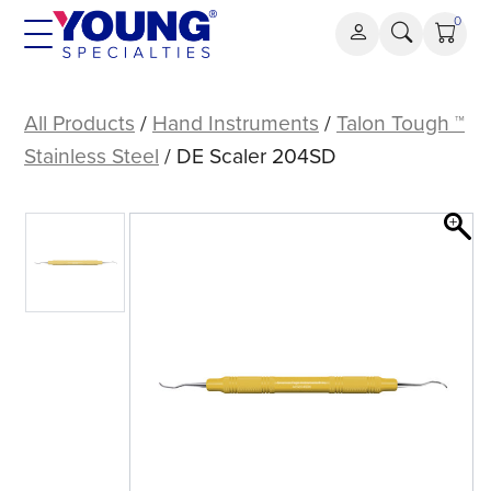
Skip
0
to
content
DE
Scaler
All Products
/
Hand Instruments
/
Talon Tough ™
204SD
Stainless Steel
/ DE Scaler 204SD