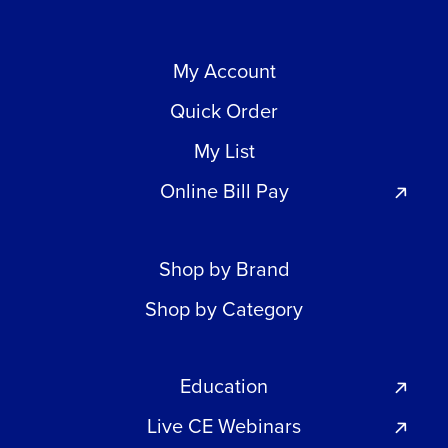
My Account
Quick Order
My List
Online Bill Pay
Shop by Brand
Shop by Category
Education
Live CE Webinars