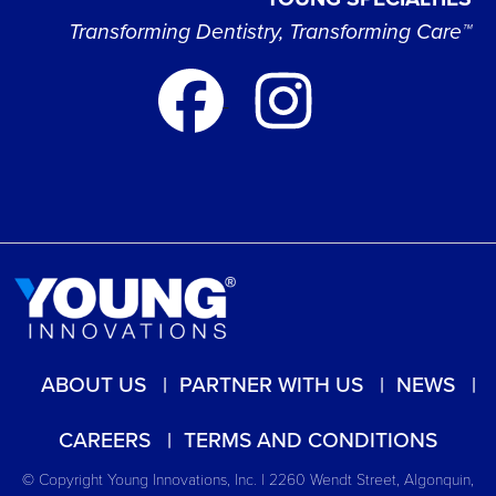
Transforming Dentistry, Transforming Care™
ABOUT US
PARTNER WITH US
NEWS
CAREERS
TERMS AND CONDITIONS
© Copyright Young Innovations, Inc. | 2260 Wendt Street, Algonquin,