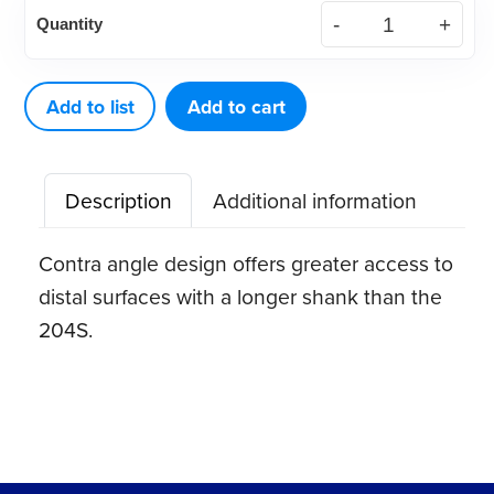
DE
Quantity
Scaler
204SD
quantity
Add to list
Add to cart
Description
Additional information
Contra angle design offers greater access to
distal surfaces with a longer shank than the
204S.