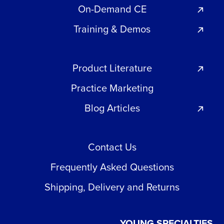
On-Demand CE
Training & Demos
Product Literature
Practice Marketing
Blog Articles
Contact Us
Frequently Asked Questions
Shipping, Delivery and Returns
YOUNG SPECIALTIES