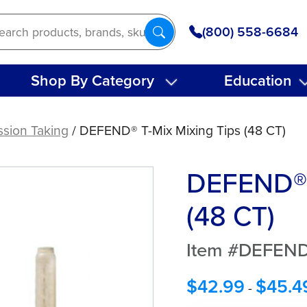
(800) 558-6684
Shop By Category
Education
ssion Taking
/ DEFEND® T-Mix Mixing Tips (48 CT)
DEFEND® 
(48 CT)
Item #DEFEND
$
42.99
$
45.4
-