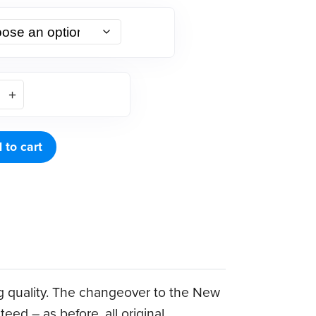
 to cart
g quality. The changeover to the New
ed – as before, all original