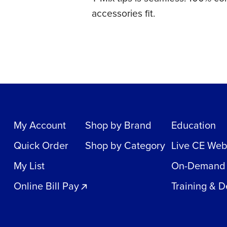
accessories fit.
My Account
Shop by Brand
Education
Quick Order
Shop by Category
Live CE Web
My List
On-Demand
Online Bill Pay
Training & 