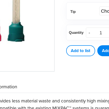
Tip
DEFEND®
Quantity
T-
Mix
Mixing
Add to list
Add
Tips
(48
CT)
quantity
formation
ides less material waste and consistently high mixin
mpatible with the existing MIXPAC™ systems is guarante