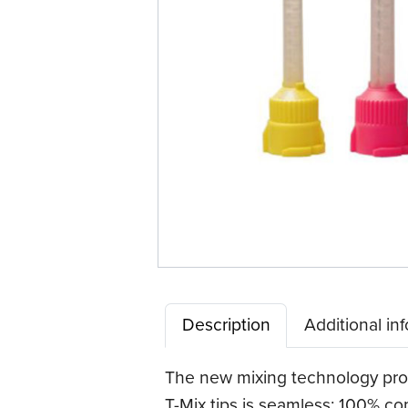
Description
Additional in
The new mixing technology prov
T-Mix tips is seamless: 100% co