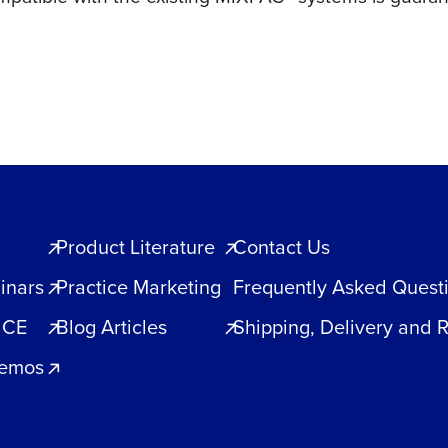
Product Literature
Contact Us
inars
Practice Marketing
Frequently Asked Quest
 CE
Blog Articles
Shipping, Delivery and 
Demos