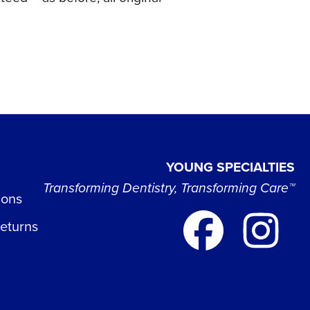
YOUNG SPECIALTIES
Transforming Dentistry, Transforming Care™
ions
Returns