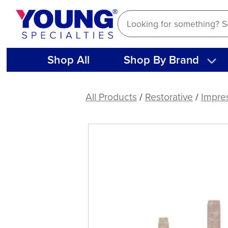
Skip
to
content
Shop All
Shop By Brand
DEFEND®
T-
All Products
/
Restorative
/
Impre
Mix
Mixing
Tips
(48
CT)