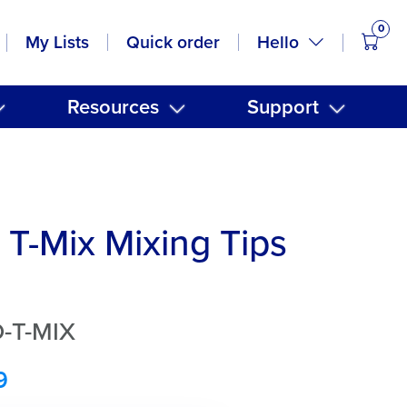
0
items
Hello
My Lists
Quick order
Resources
Support
T-Mix Mixing Tips
-T-MIX
9