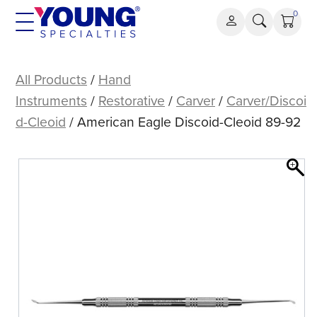
Skip
0
to
content
American
Eagle
All Products
/
Hand
Discoid-
Instruments
/
Restorative
/
Carver
/
Carver/Discoi
Cleoid
d-Cleoid
/ American Eagle Discoid-Cleoid 89-92
89-
92