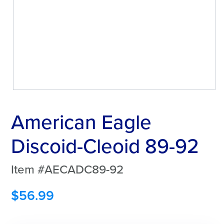
American Eagle
Discoid-Cleoid 89-92
Item #AECADC89-92
$
56.99