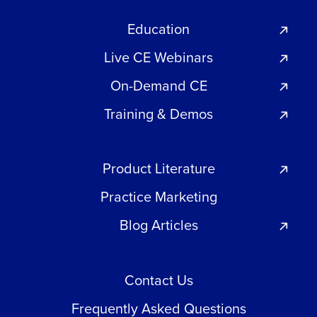
Education
Live CE Webinars
On-Demand CE
Training & Demos
Product Literature
Practice Marketing
Blog Articles
Contact Us
Frequently Asked Questions