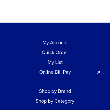
My Account
Quick Order
My List
Online Bill Pay
Shop by Brand
Shop by Category