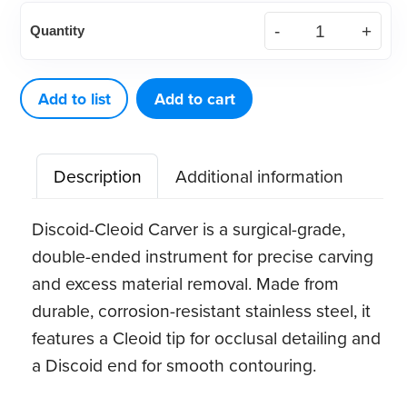
American
Quantity
Eagle
Discoid-
Cleoid
Add to list
Add to cart
89-
92
Description
Additional information
quantity
Discoid-Cleoid Carver is a surgical-grade,
double-ended instrument for precise carving
and excess material removal. Made from
durable, corrosion-resistant stainless steel, it
features a Cleoid tip for occlusal detailing and
a Discoid end for smooth contouring.