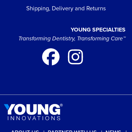
Shipping, Delivery and Returns
YOUNG SPECIALTIES
Transforming Dentistry, Transforming Care™