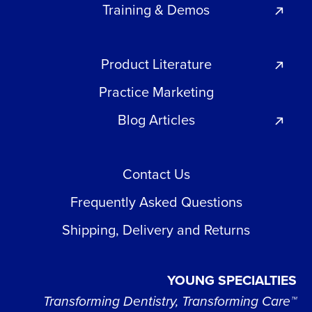
Training & Demos
Product Literature
Practice Marketing
Blog Articles
Contact Us
Frequently Asked Questions
Shipping, Delivery and Returns
YOUNG SPECIALTIES
Transforming Dentistry, Transforming Care™