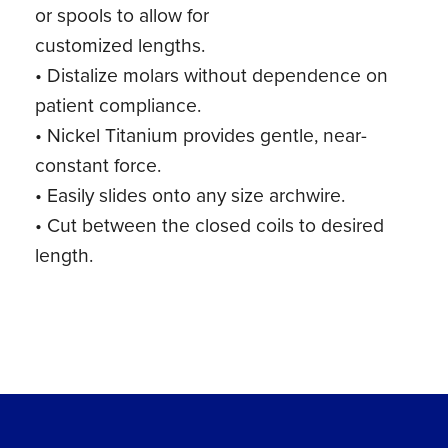
or spools to allow for
customized lengths.
• Distalize molars without dependence on
patient compliance.
• Nickel Titanium provides gentle, near-
constant force.
• Easily slides onto any size archwire.
• Cut between the closed coils to desired
length.