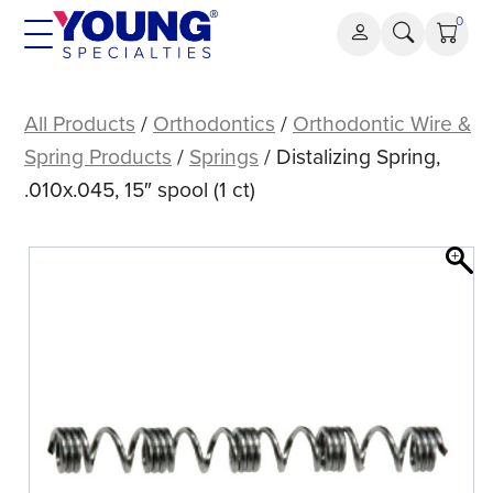
Skip
0
to
content
Distalizing
Spring,
All Products
/
Orthodontics
/
Orthodontic Wire &
.010x.045,
Spring Products
/
Springs
/ Distalizing Spring,
15″
.010x.045, 15″ spool (1 ct)
spool
(1
ct)