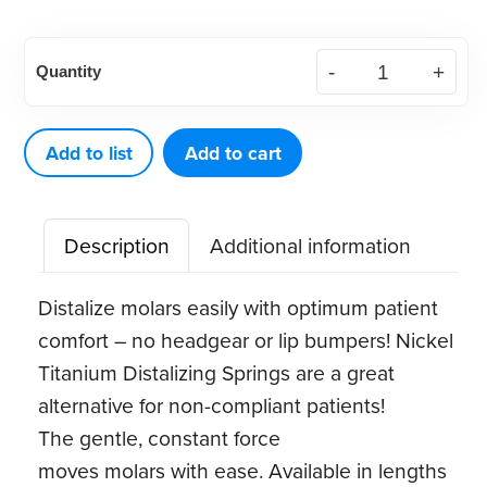
Distalizing
Quantity
Spring,
.010x.045,
15"
Add to list
Add to cart
spool
(1
Description
Additional information
ct)
quantity
Distalize molars easily with optimum patient
comfort – no headgear or lip bumpers! Nickel
Titanium Distalizing Springs are a great
alternative for non-compliant patients!
The gentle, constant force
moves molars with ease. Available in lengths