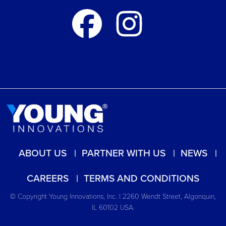
ABOUT US
PARTNER WITH US
NEWS
CAREERS
TERMS AND CONDITIONS
© Copyright Young Innovations, Inc. | 2260 Wendt Street, Algonquin,
IL 60102 USA.