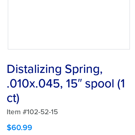
Distalizing Spring,
.010x.045, 15″ spool (1
ct)
Item #102-52-15
$
60.99