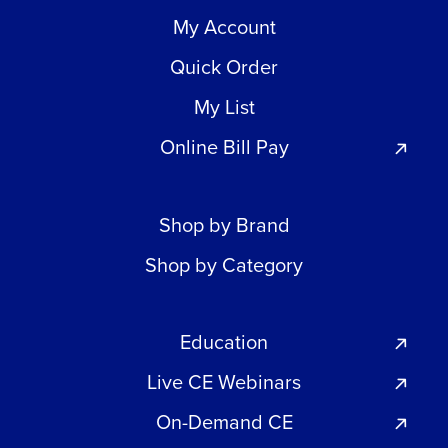
My Account
Quick Order
My List
Online Bill Pay
Shop by Brand
Shop by Category
Education
Live CE Webinars
On-Demand CE