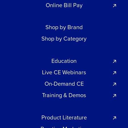
Online Bill Pay
Shop by Brand
Shop by Category
Education
Live CE Webinars
On-Demand CE
Training & Demos
Product Literature