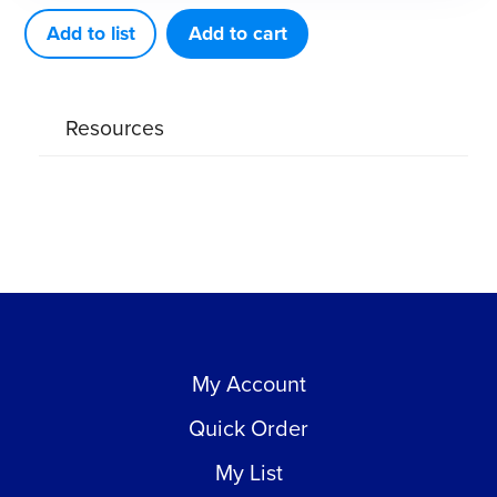
quantity
Add to list
Add to cart
Resources
My Account
Quick Order
My List