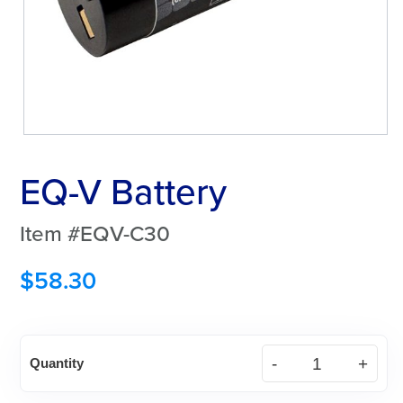
EQ-V Battery
Item #EQV-C30
$
58.30
EQ-
Quantity
V
Battery