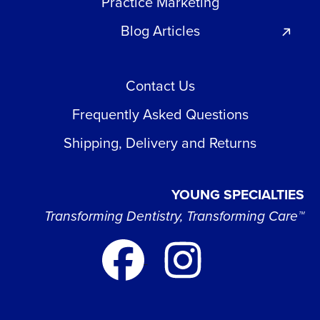
Practice Marketing
Blog Articles
Contact Us
Frequently Asked Questions
Shipping, Delivery and Returns
YOUNG SPECIALTIES
Transforming Dentistry, Transforming Care™