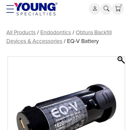
Skip
0
to
content
EQ-
V
All Products
/
Endodontics
/
Obtura Backfill
Battery
Devices & Accessories
/ EQ-V Battery