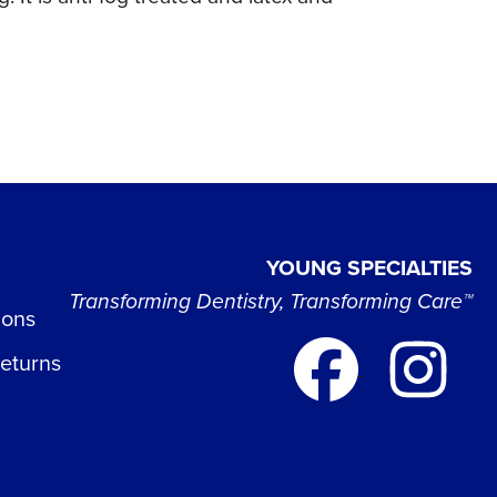
YOUNG SPECIALTIES
Transforming Dentistry, Transforming Care™
ions
Returns