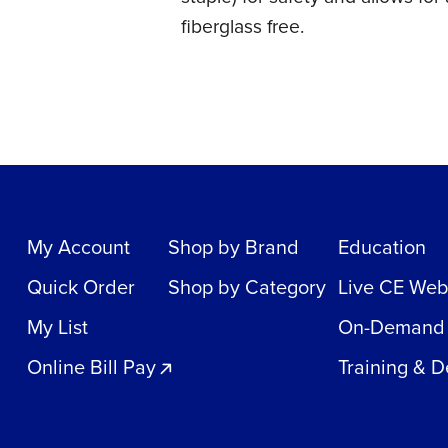
fiberglass free.
My Account
Shop by Brand
Education
Quick Order
Shop by Category
Live CE Web
My List
On-Demand
Online Bill Pay
Training & 