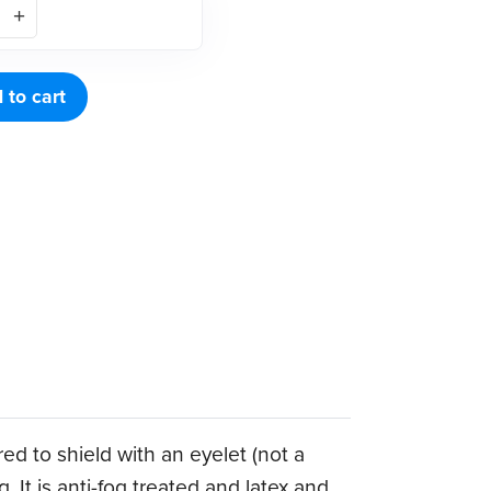
 to cart
red to shield with an eyelet (not a
. It is anti-fog treated and latex and