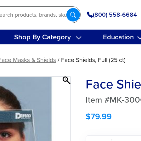
(800) 558-6684
Shop By Category
Education
Face Masks & Shields
/ Face Shields, Full (25 ct)
Face Shiel
Item #MK-300
$
79.99
Face