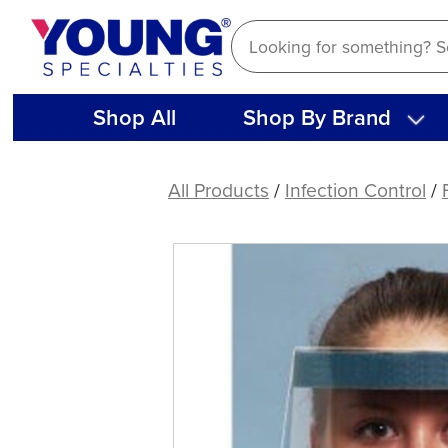
Skip
to
content
Shop All
Shop By Brand
Face
Shields,
All Products
/
Infection Control
/
Full
(25
ct)