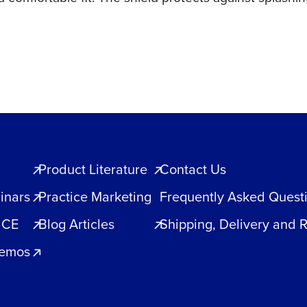
Product Literature
Contact Us
inars
Practice Marketing
Frequently Asked Quest
 CE
Blog Articles
Shipping, Delivery and 
Demos