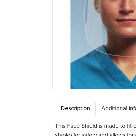
Description
Additional in
This Face Shield is made to fit 
staple) for safety and allows for