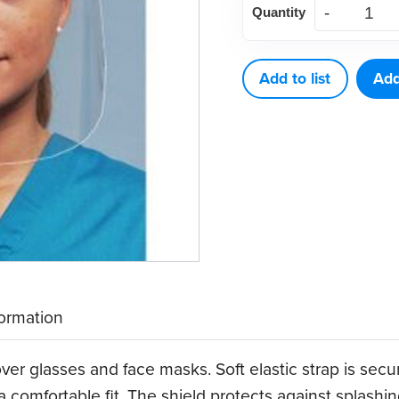
Quantity
Shields,
Full
(25
Add to list
Add
ct)
quantity
formation
over glasses and face masks. Soft elastic strap is secu
 a comfortable fit. The shield protects against splashing