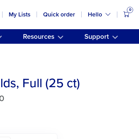
0
items
Hello
My Lists
Quick order
Resources
Support
ds, Full (25 ct)
0