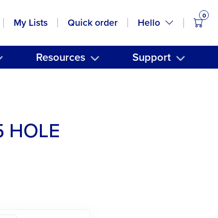
0
items
Hello
My Lists
Quick order
Resources
Support
5 HOLE