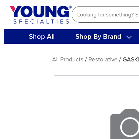
Skip
to
content
Shop All
Shop By Brand
GASKET
5
All Products
/
Restorative
/ GASK
HOLE