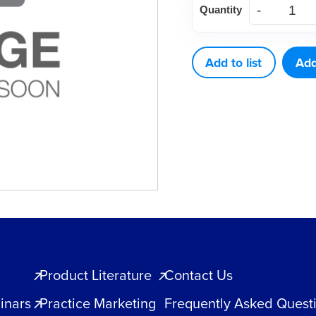
Quantity
5
HOLE
quantity
Add to list
Add
Product Literature
Contact Us
inars
Practice Marketing
Frequently Asked Quest