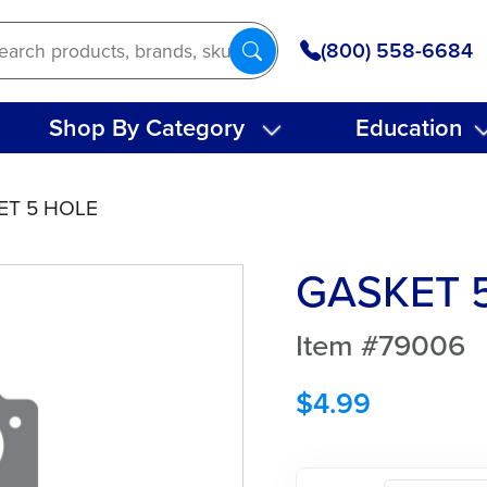
(800) 558-6684
Shop By Category
Education
ET 5 HOLE
GASKET 
Item #79006
$
4.99
GASKET