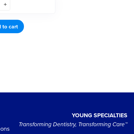
 to cart
YOUNG SPECIALTIES
Transforming Dentistry, Transforming Care™
ions