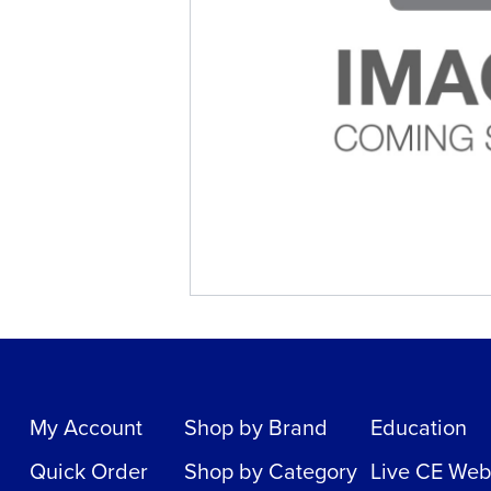
My Account
Shop by Brand
Education
Quick Order
Shop by Category
Live CE Web