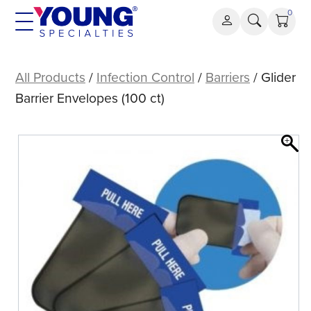
Skip
0
to
content
Glider
Barrier
All Products
/
Infection Control
/
Barriers
/ Glider
Envelopes
Barrier Envelopes (100 ct)
(100
ct)