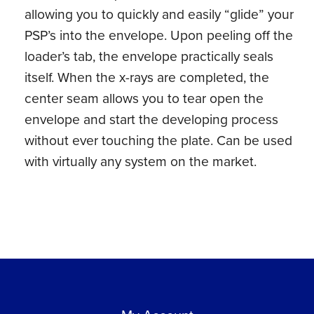
allowing you to quickly and easily “glide” your
PSP’s into the envelope. Upon peeling off the
loader’s tab, the envelope practically seals
itself. When the x-rays are completed, the
center seam allows you to tear open the
envelope and start the developing process
without ever touching the plate. Can be used
with virtually any system on the market.