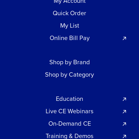
My Account
Quick Order
My List
Online Bill Pay
Shop by Brand
Shop by Category
Education
Live CE Webinars
On-Demand CE
Training & Demos