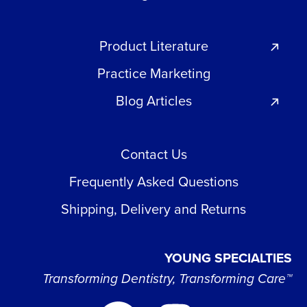
Product Literature
Practice Marketing
Blog Articles
Contact Us
Frequently Asked Questions
Shipping, Delivery and Returns
YOUNG SPECIALTIES
Transforming Dentistry, Transforming Care™