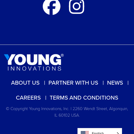
ABOUT US
PARTNER WITH US
NEWS
CAREERS
TERMS AND CONDITIONS
© Copyright Young Innovations, Inc. | 2260 Wendt Street, Algonquin,
IL 60102 USA.
English