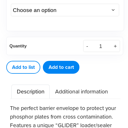
Glider
Quantity
Barrier
Envelopes
(100
Add to list
Add to cart
ct)
quantity
Description
Additional information
The perfect barrier envelope to protect your
phosphor plates from cross contamination.
Features a unique “GLIDER” loader/sealer