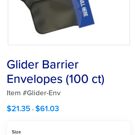
Glider Barrier
Envelopes (100 ct)
Item #Glider-Env
$
21.35
$
61.03
-
Size