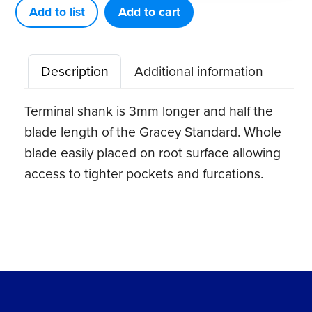
+3
Add to list
Add to cart
Access
5-
Description
Additional information
6
quantity
Terminal shank is 3mm longer and half the
blade length of the Gracey Standard. Whole
blade easily placed on root surface allowing
access to tighter pockets and furcations.