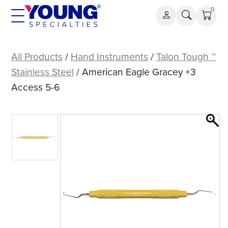
Skip
0
to
content
American
Eagle
All Products
/
Hand Instruments
/
Talon Tough ™
Gracey
Stainless Steel
/ American Eagle Gracey +3
+3
Access 5-6
Access
5-
6