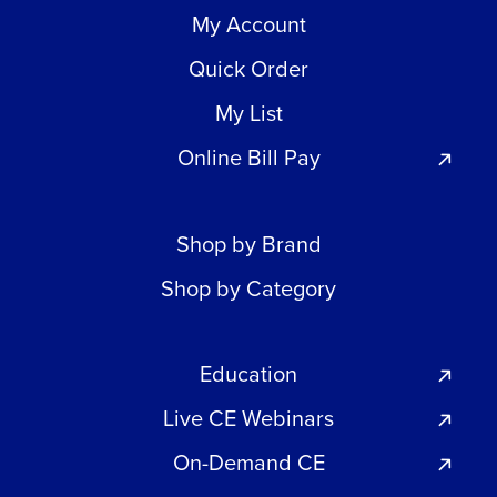
My Account
Quick Order
My List
Online Bill Pay
Shop by Brand
Shop by Category
Education
Live CE Webinars
On-Demand CE