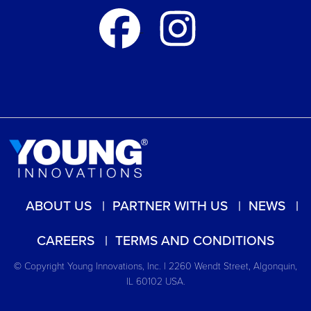
ABOUT US
PARTNER WITH US
NEWS
CAREERS
TERMS AND CONDITIONS
© Copyright Young Innovations, Inc. | 2260 Wendt Street, Algonquin,
IL 60102 USA.