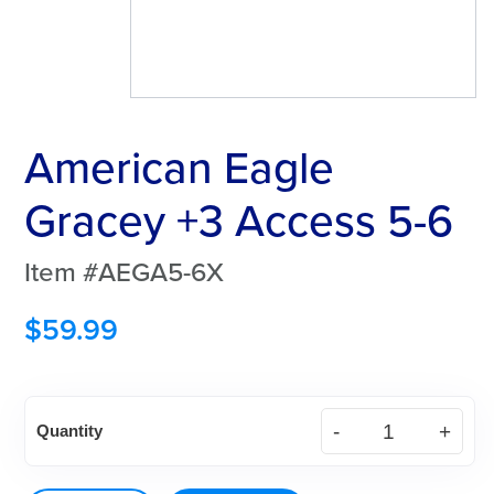
American Eagle
Gracey +3 Access 5-6
Item #AEGA5-6X
$
59.99
American
Quantity
Eagle
Gracey