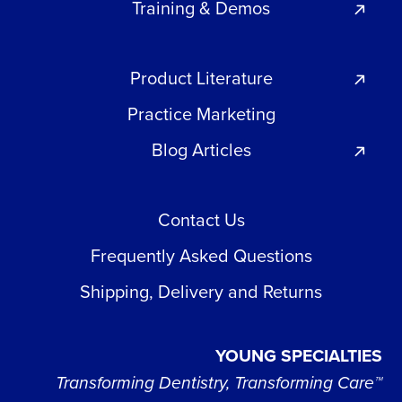
Training & Demos
Product Literature
Practice Marketing
Blog Articles
Contact Us
Frequently Asked Questions
Shipping, Delivery and Returns
YOUNG SPECIALTIES
Transforming Dentistry, Transforming Care™