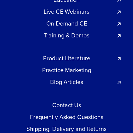
Live CE Webinars
On-Demand CE
Training & Demos
Product Literature
Practice Marketing
Blog Articles
Contact Us
Frequently Asked Questions
Shipping, Delivery and Returns