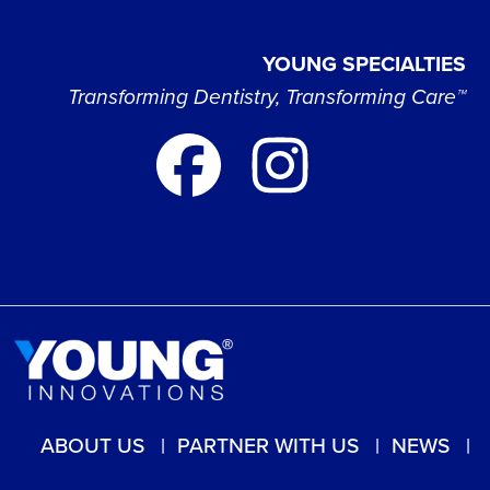
YOUNG SPECIALTIES
Transforming Dentistry, Transforming Care™
ABOUT US
PARTNER WITH US
NEWS