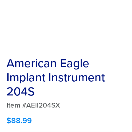
American Eagle
Implant Instrument
204S
Item #AEII204SX
$
88.99