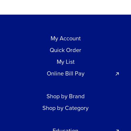
My Account
Quick Order
My List
Online Bill Pay
Shop by Brand
Shop by Category
Education