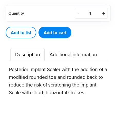
American
Quantity
Eagle
Implant
Instrument
Add to list
Add to cart
204S
quantity
Description
Additional information
Posterior Implant Scaler with the addition of a
modified rounded toe and rounded back to
reduce the risk of scratching the implant.
Scale with short, horizontal strokes.