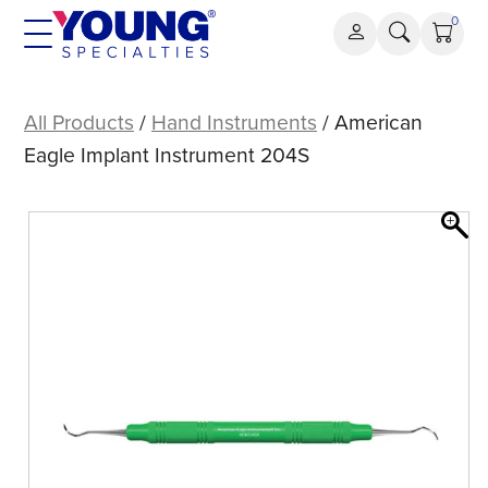
Skip
0
to
content
American
Eagle
All Products
/
Hand Instruments
/ American
Implant
Eagle Implant Instrument 204S
Instrument
204S