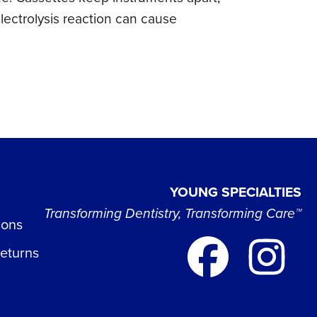
electrolysis reaction can cause
YOUNG SPECIALTIES
Transforming Dentistry, Transforming Care™
ions
Returns