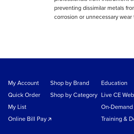
preventing dissimilar metals fro
corrosion or unnecessary wear to
My Account
Shop by Brand
Education
Quick Order
Shop by Category
Live CE Web
My List
On-Demand
Online Bill Pay
Training & 