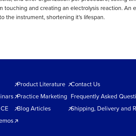
m touching and creating an electrolysis reaction. An 
 the instrument, shortening it’s lifespan.
Product Literature
Contact Us
inars
Practice Marketing
Frequently Asked Quest
 CE
Blog Articles
Shipping, Delivery and 
Demos