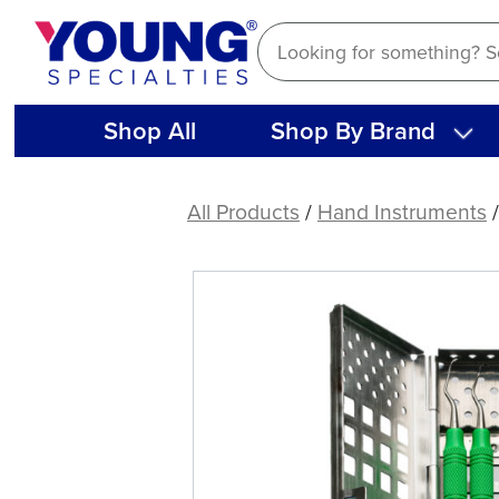
Skip
to
content
Shop All
Shop By Brand
American
Eagle
All Products
/
Hand Instruments
Implant
Instrument
Kit
w/
SS
Cassette