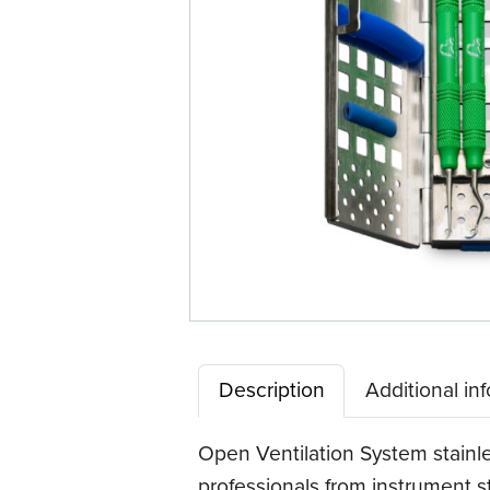
Description
Additional in
Open Ventilation System stainl
professionals from instrument s