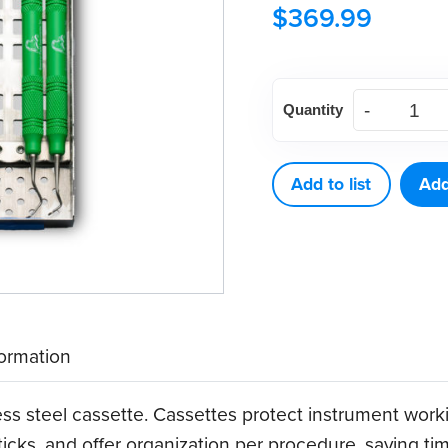
$
369.99
American
Quantity
Eagle
Implant
Instrument
Add to list
Add
Kit
w/
SS
Cassette
quantity
formation
ess steel cassette. Cassettes protect instrument wor
ticks, and offer organization per procedure, saving t