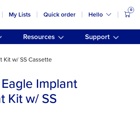
0
items
Hello
My Lists
Quick order
Resources
Support
 Kit w/ SS Cassette
Eagle Implant
t Kit w/ SS