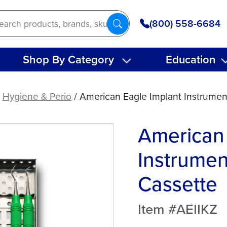
(800) 558-6684
Shop By Category
Education
/
Hygiene & Perio
/ American Eagle Implant Instrument
American 
Instrumen
Cassette
Item #AEIIKZ