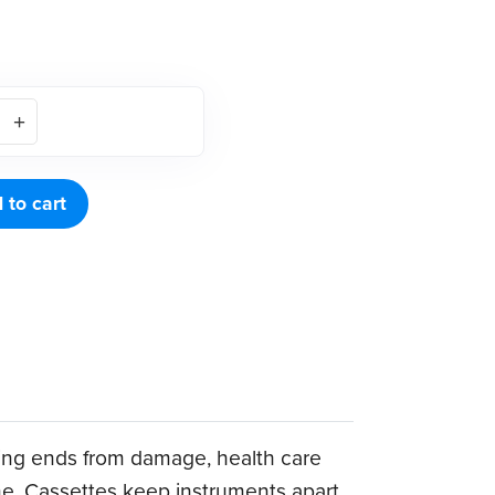
 to cart
king ends from damage, health care
ime. Cassettes keep instruments apart,