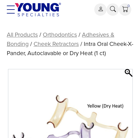
Skip
0
to
content
Intra
Oral
All Products
/
Orthodontics
/
Adhesives &
Cheek-
Bonding
/
Cheek Retractors
/ Intra Oral Cheek-X-
X-
Pander, Autoclavable or Dry Heat (1 ct)
Pander,
Autoclavable
or
Dry
Heat
(1
ct)