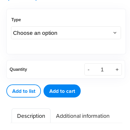
Type
Intra
Quantity
Oral
Cheek-
X-
Add to list
Add to cart
Pander,
Autoclavable
Description
Additional information
or
Dry