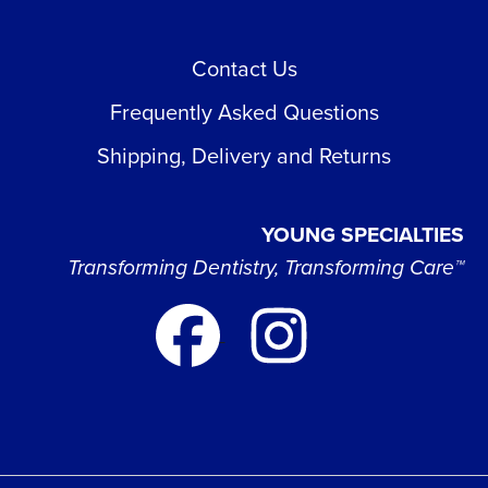
Contact Us
Frequently Asked Questions
Shipping, Delivery and Returns
YOUNG SPECIALTIES
Transforming Dentistry, Transforming Care™