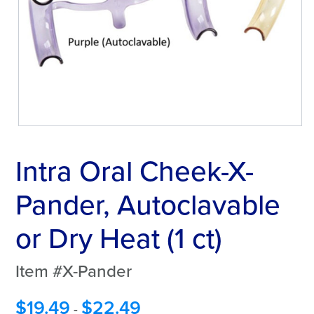
Intra Oral Cheek-X-
Pander, Autoclavable
or Dry Heat (1 ct)
Item #X-Pander
$
19.49
$
22.49
-