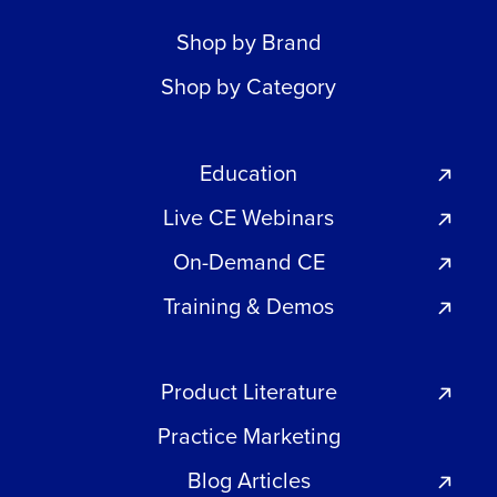
Shop by Brand
Shop by Category
Education
Live CE Webinars
On-Demand CE
Training & Demos
Product Literature
Practice Marketing
Blog Articles