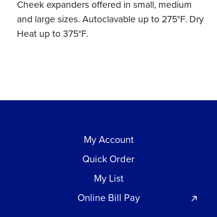
Cheek expanders offered in small, medium
Heat
and large sizes. Autoclavable up to 275°F. Dry
(1
Heat up to 375°F.
ct)
quantity
My Account
Quick Order
My List
Online Bill Pay