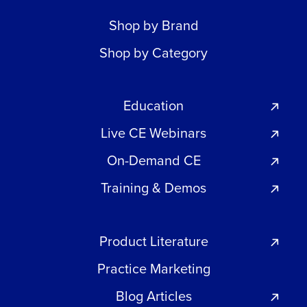
Shop by Brand
Shop by Category
Education
Live CE Webinars
On-Demand CE
Training & Demos
Product Literature
Practice Marketing
Blog Articles