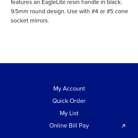
features an EagleLite resin handle in black.
9.5mm round design. Use with #4 or #5 cone
socket mirrors.
My Account
Quick Order
My List
Online Bill Pay