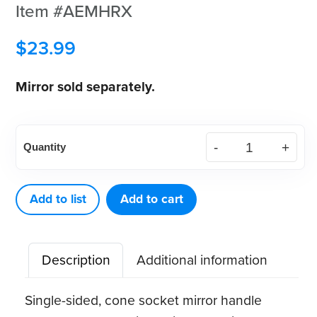
Item #AEMHRX
$
23.99
Mirror sold separately.
American
Quantity
Eagle
EagleLite
Resin
Add to list
Add to cart
Mirror
Handle,
Description
Additional information
Round
(9.5mm)
Single-sided, cone socket mirror handle
quantity