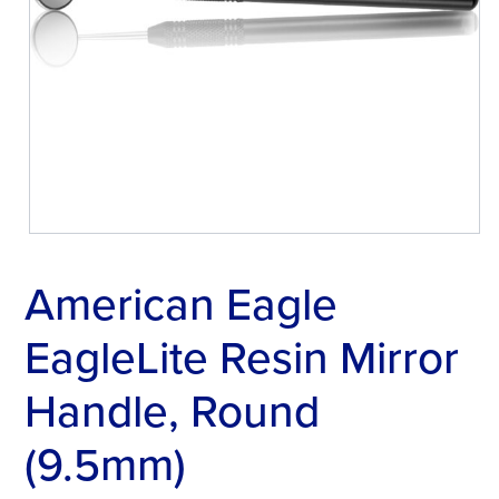
American Eagle
EagleLite Resin Mirror
Handle, Round
(9.5mm)