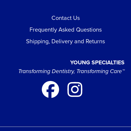
Contact Us
Frequently Asked Questions
Shipping, Delivery and Returns
YOUNG SPECIALTIES
Transforming Dentistry, Transforming Care™