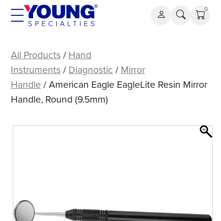
Skip
0
to
content
American
Eagle
All Products
/
Hand
EagleLite
Instruments
/
Diagnostic
/
Mirror
Resin
Handle
/ American Eagle EagleLite Resin Mirror
Mirror
Handle, Round (9.5mm)
Handle,
Round
(9.5mm)