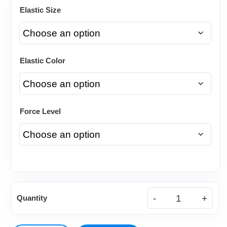
Elastic Size
Elastic Color
Force Level
Natural
Quantity
Latex
Elastics