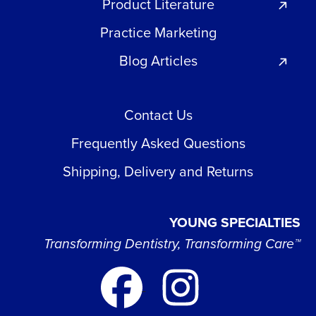
Product Literature
Practice Marketing
Blog Articles
Contact Us
Frequently Asked Questions
Shipping, Delivery and Returns
YOUNG SPECIALTIES
Transforming Dentistry, Transforming Care™