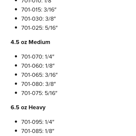
701-010: 1/8″
701-015: 3/16″
701-030: 3/8″
701-025: 5/16″
4.5 oz Medium
701-070: 1/4″
701-060: 1/8″
701-065: 3/16″
701-080: 3/8″
701-075: 5/16″
6.5 oz Heavy
701-095: 1/4″
701-085: 1/8″