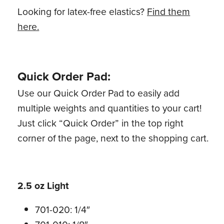
Looking for latex-free elastics?
Find them
here.
Quick Order Pad:
Use our Quick Order Pad to easily add
multiple weights and quantities to your cart!
Just click “Quick Order” in the top right
corner of the page, next to the shopping cart.
2.5 oz Light
701-020: 1/4″