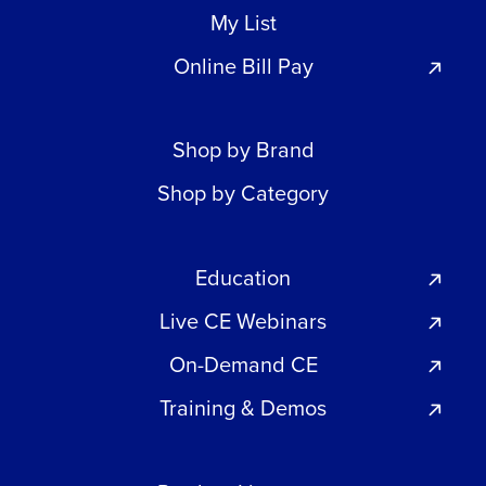
My List
Online Bill Pay
Shop by Brand
Shop by Category
Education
Live CE Webinars
On-Demand CE
Training & Demos