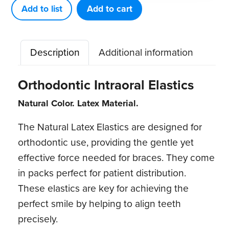
(50
Add to list
Add to cart
patient
packs)
Description
Additional information
quantity
Orthodontic Intraoral Elastics
Natural Color. Latex Material.
The Natural Latex Elastics are designed for
orthodontic use, providing the gentle yet
effective force needed for braces. They come
in packs perfect for patient distribution.
These elastics are key for achieving the
perfect smile by helping to align teeth
precisely.