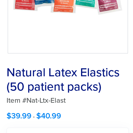
Natural Latex Elastics
(50 patient packs)
Item #Nat-Ltx-Elast
$
39.99
$
40.99
-