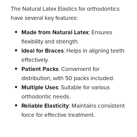
The Natural Latex Elastics for orthodontics
have several key features:
Made from Natural Latex
: Ensures
flexibility and strength.
Ideal for Braces
: Helps in aligning teeth
effectively.
Patient Packs
: Convenient for
distribution, with 50 packs included.
Multiple Uses
: Suitable for various
orthodontic needs.
Reliable Elasticity
: Maintains consistent
force for effective treatment.