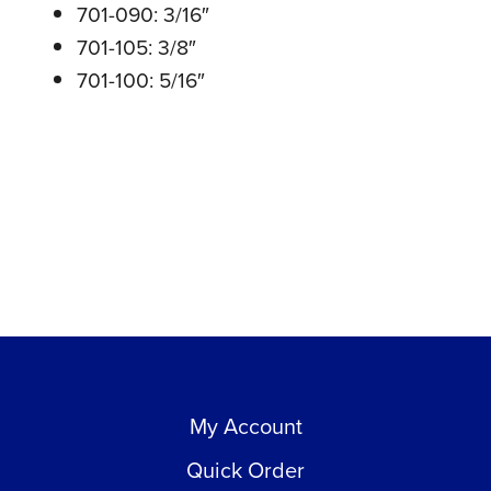
701-090: 3/16″
701-105: 3/8″
701-100: 5/16″
My Account
Quick Order