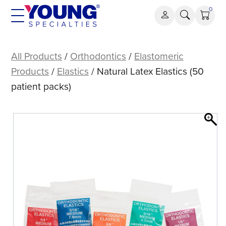
Skip
0
to
content
Natural
Latex
All Products
/
Orthodontics
/
Elastomeric
Elastics
Products
/
Elastics
/ Natural Latex Elastics (50
(50
patient packs)
patient
packs)