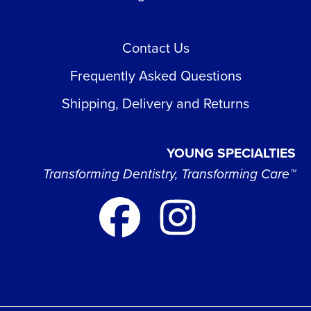
Contact Us
Frequently Asked Questions
Shipping, Delivery and Returns
YOUNG SPECIALTIES
Transforming Dentistry, Transforming Care™