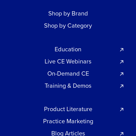
Shop by Brand
Shop by Category
Education
Live CE Webinars
On-Demand CE
Training & Demos
Product Literature
Practice Marketing
Blog Articles