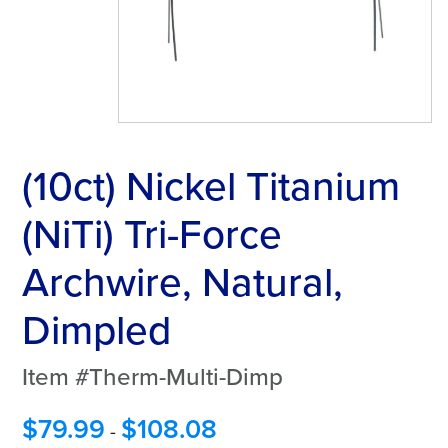
(10ct) Nickel Titanium
(NiTi) Tri-Force
Archwire, Natural,
Dimpled
Item #Therm-Multi-Dimp
$
79.99
$
108.08
-