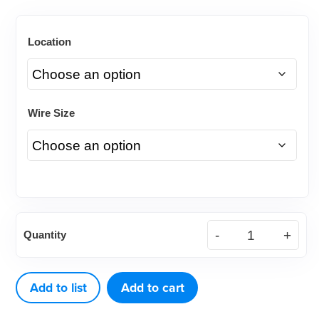
Location
Wire Size
(10ct)
Quantity
Nickel
Titanium
(NiTi)
Add to list
Add to cart
Tri-