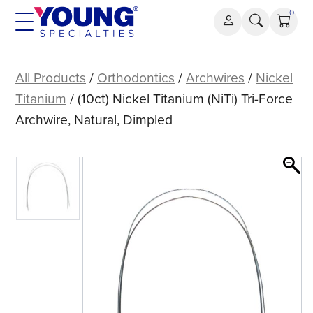
Skip
0
to
content
(10ct)
Nickel
All Products
/
Orthodontics
/
Archwires
/
Nickel
Titanium
Titanium
/ (10ct) Nickel Titanium (NiTi) Tri-Force
(NiTi)
Archwire, Natural, Dimpled
Tri-
Force
Archwire,
Natural,
Dimpled