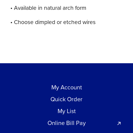
• Available in natural arch form
• Choose dimpled or etched wires
My Account
Quick Order
My List
Online Bill Pay