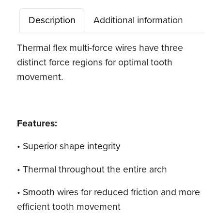
Force
Description
Additional information
Archwire,
Natural,
Thermal flex multi-force wires have three
Dimpled
distinct force regions for optimal tooth
quantity
movement.
Features:
• Superior shape integrity
• Thermal throughout the entire arch
• Smooth wires for reduced friction and more
efficient tooth movement